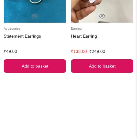
Accesories
Earring
Statement Earrings
Heart Earring
Original
Current
₹
49.00
₹
135.00
₹
249.00
price
price
was:
is:
Add to basket
Add to basket
₹249.00.
₹135.00.