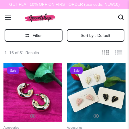
GET FLAT 10% OFF ON FIRST ORDER (use code: NEW10)
Filter
Sort by :
Default
1–16 of 51 Results
Sale
Sale
Accesories
Accesories