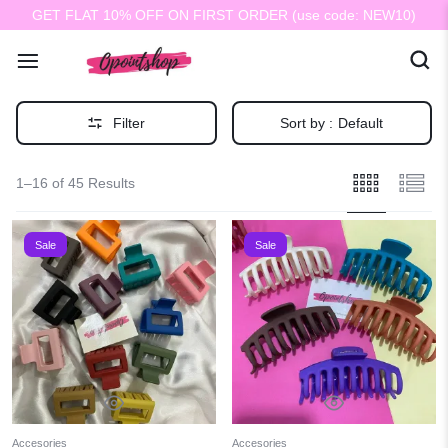
GET FLAT 10% OFF ON FIRST ORDER (use code: NEW10)
Filter
Sort by :
Default
1–16 of 45 Results
Sale
Sale
Accesories
Accesories