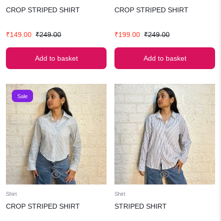
CROP STRIPED SHIRT
CROP STRIPED SHIRT
Original
Current
Original
Current
₹
149.00
₹
249.00
₹
199.00
₹
249.00
price
price
price
price
was:
is:
was:
is:
Add to basket
Add to basket
₹249.00.
₹149.00.
₹249.00.
₹199.00.
Sale
Shirt
Shirt
CROP STRIPED SHIRT
STRIPED SHIRT