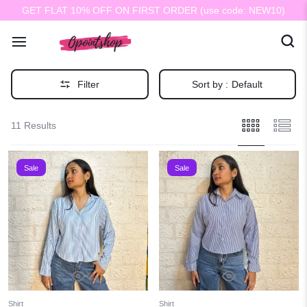
GET FLAT 10% OFF ON FIRST ORDER (use code: NEW10)
Filter
Sort by :
Default
11 Results
Sale
Sale
Shirt
Shirt