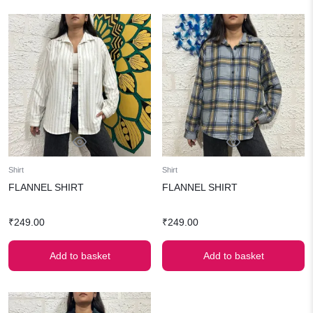
Shirt
Shirt
FLANNEL SHIRT
FLANNEL SHIRT
₹
249.00
₹
249.00
Add to basket
Add to basket