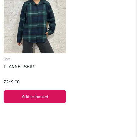
Shirt
FLANNEL SHIRT
₹
249.00
Add to basket