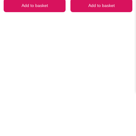
was:
is:
was:
is:
Add to basket
Add to basket
₹499.00.
₹299.00.
₹499.00.
₹299.00.