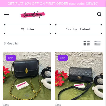
GET FLAT 10% OFF ON FIRST ORDER (use code: NEW10)
Filter
Sort by :
Default
6 Results
Sale
Sale
Bags
Bags