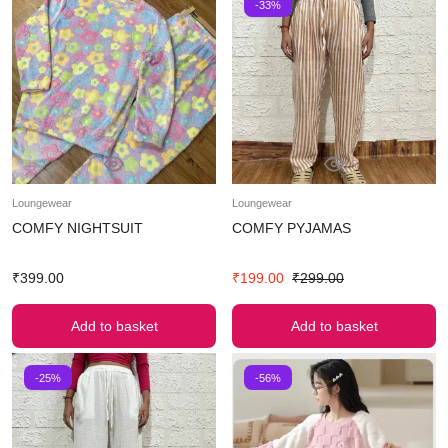
-33%
Loungewear
Loungewear
COMFY NIGHTSUIT
COMFY PYJAMAS
₹
399.00
₹
199.00
₹
299.00
Add to basket
Add to basket
-25%
-56%