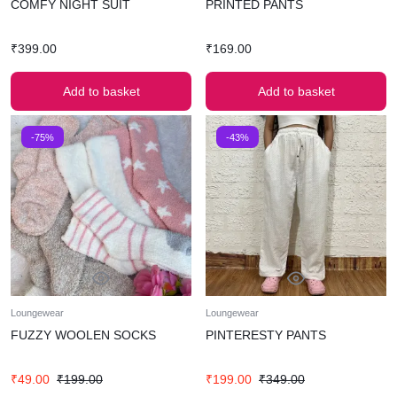
COMFY NIGHT SUIT
PRINTED PANTS
₹
399.00
₹
169.00
Add to basket
Add to basket
-75%
-43%
Loungewear
Loungewear
FUZZY WOOLEN SOCKS
PINTERESTY PANTS
₹
49.00
₹
199.00
₹
199.00
₹
349.00