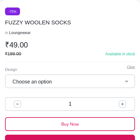
-75%
FUZZY WOOLEN SOCKS
in
Loungewear
₹
49.00
₹
199.00
Available in stock
Clear
Design
FUZZY
WOOLEN
SOCKS
quantity
Buy Now