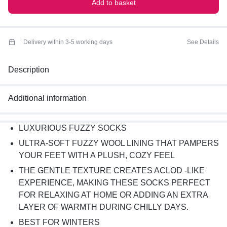
Add to basket
Delivery within 3-5 working days
See Details
Description
Additional information
LUXURIOUS FUZZY SOCKS
ULTRA-SOFT FUZZY WOOL LINING THAT PAMPERS
YOUR FEET WITH A PLUSH, COZY FEEL
THE GENTLE TEXTURE CREATES ACLOD -LIKE
EXPERIENCE, MAKING THESE SOCKS PERFECT
FOR RELAXING AT HOME OR ADDING AN EXTRA
LAYER OF WARMTH DURING CHILLY DAYS.
BEST FOR WINTERS