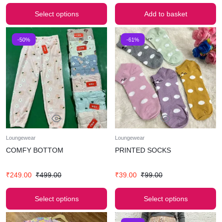
Select options
Add to basket
-50%
-61%
Loungewear
Loungewear
COMFY BOTTOM
PRINTED SOCKS
₹
249.00
₹
499.00
₹
39.00
₹
99.00
Select options
Select options