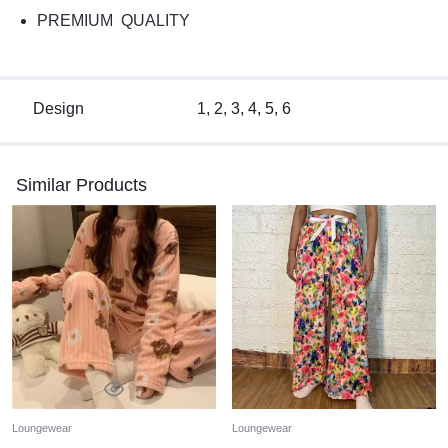
PREMIUM QUALITY
Design
1, 2, 3, 4, 5, 6
Similar Products
Loungewear
Loungewear