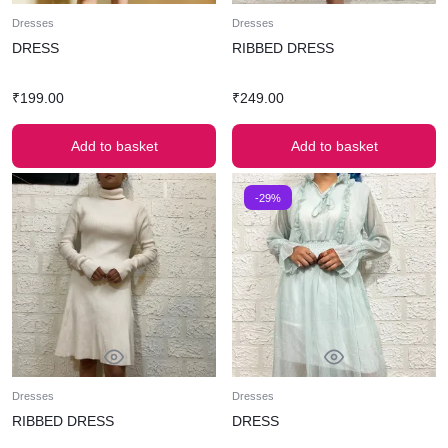
Dresses
Dresses
DRESS
RIBBED DRESS
₹
199.00
₹
249.00
Add to basket
Add to basket
-29%
Dresses
Dresses
RIBBED DRESS
DRESS