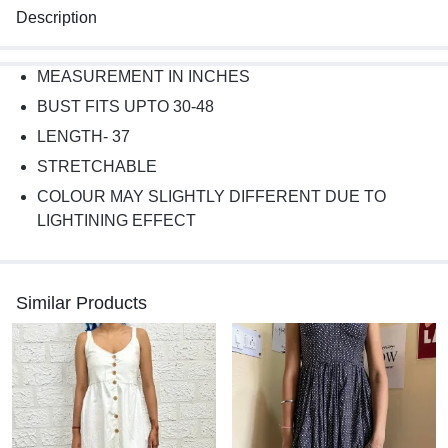
Description
MEASUREMENT IN INCHES
BUST FITS UPTO 30-48
LENGTH- 37
STRETCHABLE
COLOUR MAY SLIGHTLY DIFFERENT DUE TO
LIGHTINING EFFECT
Similar Products