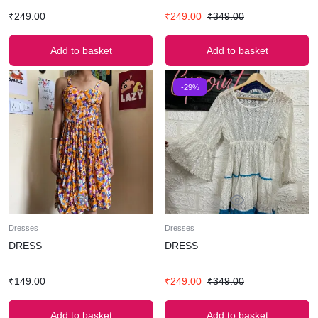
₹
249.00
₹
249.00
₹
349.00
Add to basket
Add to basket
-29%
Dresses
Dresses
DRESS
DRESS
₹
149.00
₹
249.00
₹
349.00
Add to basket
Add to basket