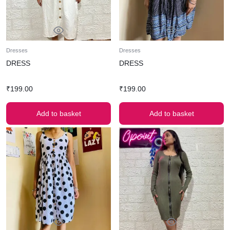
Dresses
Dresses
DRESS
DRESS
₹
199.00
₹
199.00
Add to basket
Add to basket