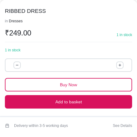
RIBBED DRESS
in
Dresses
₹
249.00
1 in stock
1 in stock
RIBBED
DRESS
quantity
Buy Now
Add to basket
Delivery within 3-5 working days
See Details