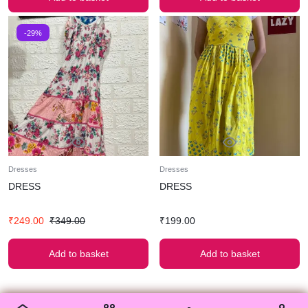
-29%
Dresses
Dresses
DRESS
DRESS
₹
249.00
₹
349.00
₹
199.00
Add to basket
Add to basket