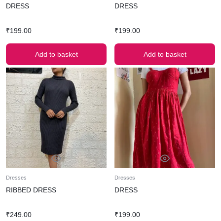
DRESS
DRESS
₹
199.00
₹
199.00
Add to basket
Add to basket
Dresses
Dresses
RIBBED DRESS
DRESS
₹
249.00
₹
199.00