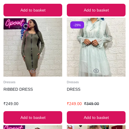
Add to basket
Add to basket
-29%
Dresses
Dresses
RIBBED DRESS
DRESS
₹
249.00
₹
249.00
₹
349.00
Add to basket
Add to basket