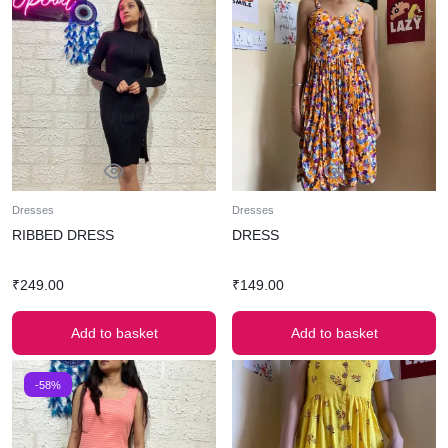
Dresses
Dresses
RIBBED DRESS
DRESS
₹
249.00
₹
149.00
Add to basket
Add to basket
-58%