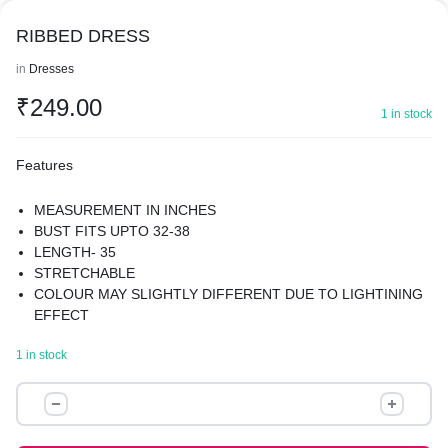
RIBBED DRESS
in
Dresses
₹
249.00
1 in stock
Features
MEASUREMENT IN INCHES
BUST FITS UPTO 32-38
LENGTH- 35
STRETCHABLE
COLOUR MAY SLIGHTLY DIFFERENT DUE TO LIGHTINING
EFFECT
1 in stock
RIBBED
DRESS
quantity