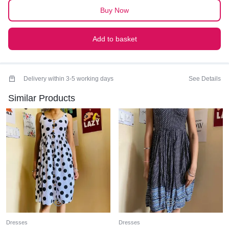
Buy Now
Add to basket
Delivery within 3-5 working days
See Details
Similar Products
Dresses
Dresses