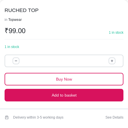
RUCHED TOP
in
Topwear
₹
99.00
1 in stock
1 in stock
RUCHED
TOP
quantity
Buy Now
Add to basket
Delivery within 3-5 working days
See Details