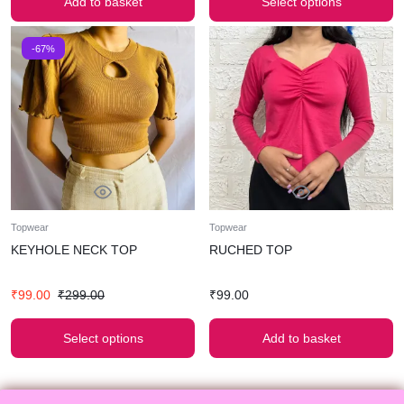
Add to basket
Select options
-67%
Topwear
Topwear
KEYHOLE NECK TOP
RUCHED TOP
₹
99.00
₹
299.00
₹
99.00
Select options
Add to basket