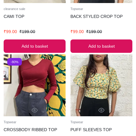
clearance sale
Topwear
CAMI TOP
BACK STYLED CROP TOP
₹
99.00
₹
199.00
₹
99.00
₹
199.00
Add to basket
Add to basket
-80%
Topwear
Topwear
CROSSBODY RIBBED TOP
PUFF SLEEVES TOP