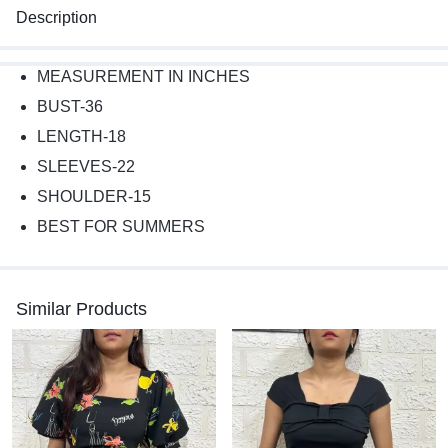
Description
MEASUREMENT IN INCHES
BUST-36
LENGTH-18
SLEEVES-22
SHOULDER-15
BEST FOR SUMMERS
Similar Products