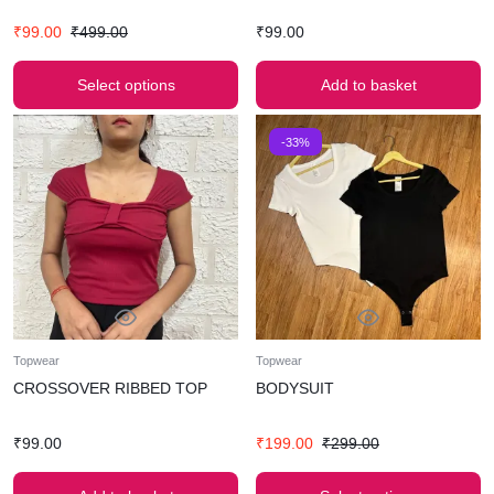
₹
99.00
₹
499.00
₹
99.00
Select options
Add to basket
-33%
Topwear
Topwear
CROSSOVER RIBBED TOP
BODYSUIT
₹
99.00
₹
199.00
₹
299.00