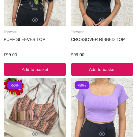
Topwear
Topwear
PUFF SLEEVES TOP
CROSSOVER RIBBED TOP
₹
99.00
₹
99.00
Add to basket
Add to basket
-50%
-50%