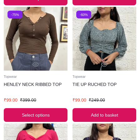
-75%
-60%
Topwear
Topwear
HENLEY NECK RIBBED TOP
TIE UP RUCHED TOP
₹
99.00
₹
399.00
₹
99.00
₹
249.00
Select options
Add to basket