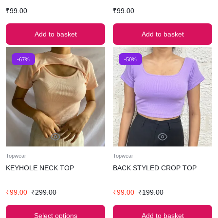
₹
99.00
₹
99.00
Add to basket
Add to basket
-67%
-50%
Topwear
Topwear
KEYHOLE NECK TOP
BACK STYLED CROP TOP
₹
99.00
₹
299.00
₹
99.00
₹
199.00
Select options
Add to basket