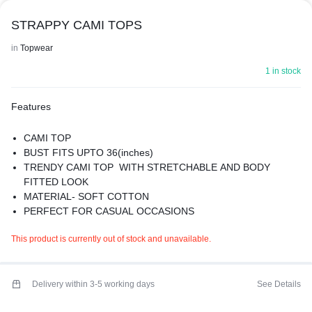
STRAPPY CAMI TOPS
in
Topwear
1 in stock
Features
CAMI TOP
BUST FITS UPTO 36(inches)
TRENDY CAMI TOP WITH STRETCHABLE AND BODY
FITTED LOOK
MATERIAL- SOFT COTTON
PERFECT FOR CASUAL OCCASIONS
IDEAL FOR SUMMER
This product is currently out of stock and unavailable.
PREMIUM QUALITY
Delivery within 3-5 working days
See Details