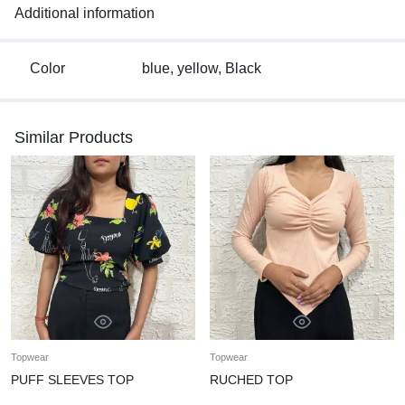
Additional information
Color
blue, yellow, Black
Similar Products
Topwear
Topwear
PUFF SLEEVES TOP
RUCHED TOP