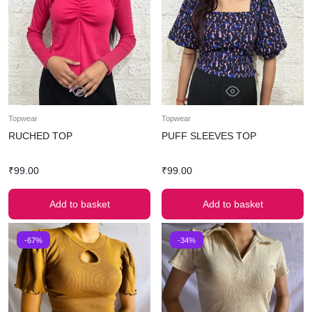
Topwear
Topwear
RUCHED TOP
PUFF SLEEVES TOP
₹
99.00
₹
99.00
Add to basket
Add to basket
-67%
-34%