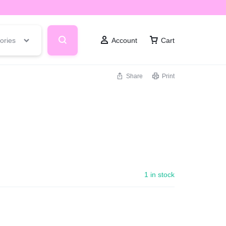
ories
Account
Cart
Share
Print
1 in stock