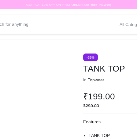
GET FLAT 10% OFF ON FIRST ORDER (use code: NEW10)
All Categ
-33%
TANK TOP
in
Topwear
₹
199.00
₹
299.00
Features
TANK TOP