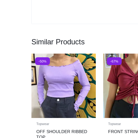
Similar Products
-50%
-67%
Topwear
Topwear
OFF SHOULDER RIBBED
FRONT STRIN
TOP