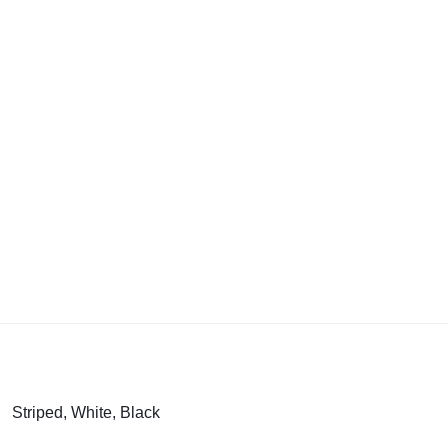
Striped, White, Black