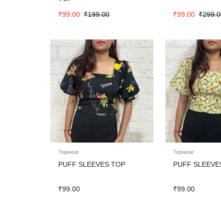
₹
99.00
₹
199.00
₹
99.00
₹
299.0
Topwear
Topwear
PUFF SLEEVES TOP
PUFF SLEEVE
₹
99.00
₹
99.00