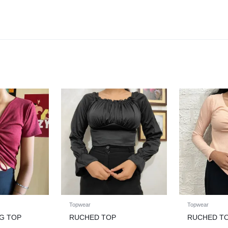
Topwear
Topwear
G TOP
RUCHED TOP
RUCHED T