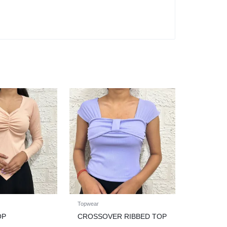
Topwear
OP
CROSSOVER RIBBED TOP