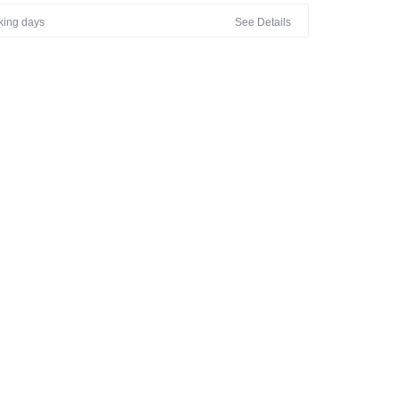
rking days
See Details