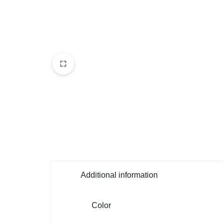
Additional information
Color