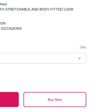
hes)
TH STRETCHABLE AND BODY FITTED LOOK
TON
 OCCASIONS
Clear
Buy Now