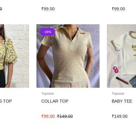
0
₹
99.00
₹
99.00
-34%
Topwear
Topwear
S TOP
COLLAR TOP
BABY TEE
₹
99.00
₹
149.00
₹
149.00