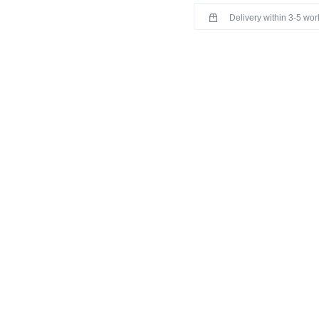
Delivery within 3-5 wo