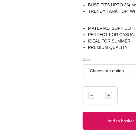
BUST FITS UPTO 36(inc
TRENDY TANK TOP WI
MATERIAL- SOFT COT
PERFECT FOR CASUAL
IDEAL FOR SUMMER
PREMIUM QUALITY
Color
TANK
TOP
quantity
Add to basket