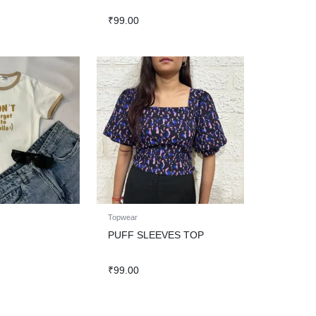
₹
99.00
Topwear
PUFF SLEEVES TOP
₹
99.00