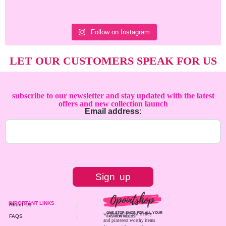
Follow on Instagram
LET OUR CUSTOMERS SPEAK FOR US
subscribe to our newsletter and stay updated with the latest
offers and new collection launch
Email address:
IMPORTANT LINKS
About Us
ONE STOP SHOP FOR ALL YOUR
we handpick most trendy
FAQS
FASHION NEEDS
and pinterest worthy items