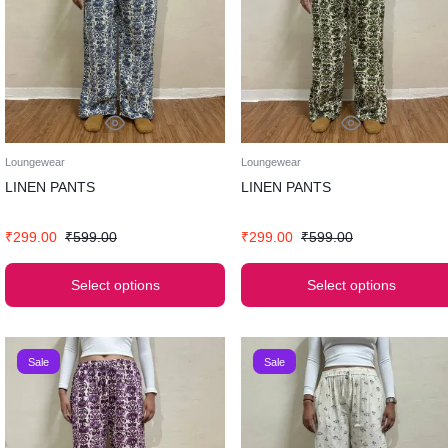
Loungewear
Loungewear
LINEN PANTS
LINEN PANTS
₹
299.00
₹
599.00
₹
299.00
₹
599.00
Select options
Select options
Sale
Sale