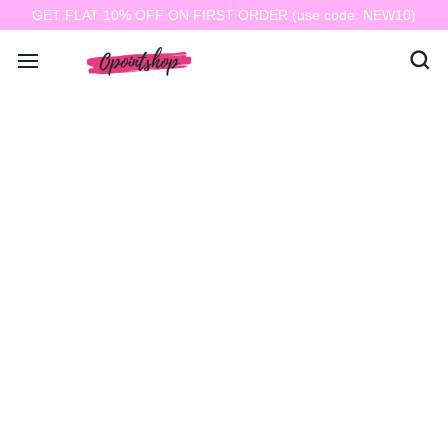
GET FLAT 10% OFF ON FIRST ORDER (use code: NEW10)