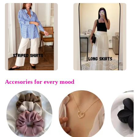
Accesories for every mood