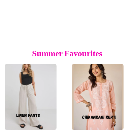
Summer Favourites