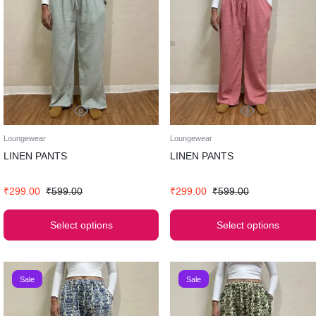
Loungewear
Loungewear
LINEN PANTS
LINEN PANTS
₹
299.00
₹
599.00
₹
299.00
₹
599.00
Select options
Select options
Sale
Sale