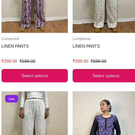
Loungewear
Loungewear
LINEN PANTS
LINEN PANTS
₹
299.00
₹
599.00
₹
299.00
₹
599.00
Select options
Select options
Sale