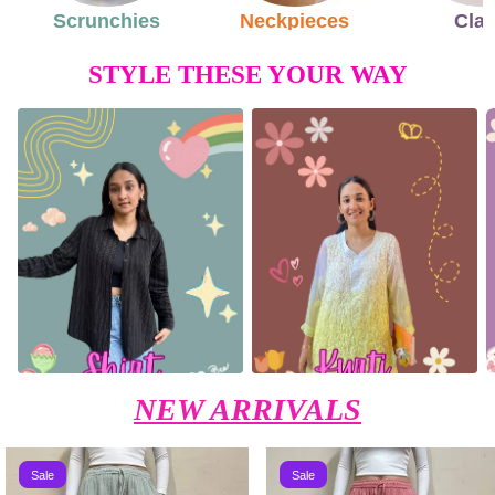
Scrunchies
Neckpieces
Cla
STYLE THESE YOUR WAY
NEW ARRIVALS
Sale
Sale