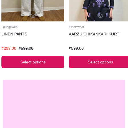
Loungewear
Ethnicwear
LINEN PANTS
AARZU CHIKANKARI KURTI
₹
299.00
₹
599.00
₹
599.00
Select options
Select options