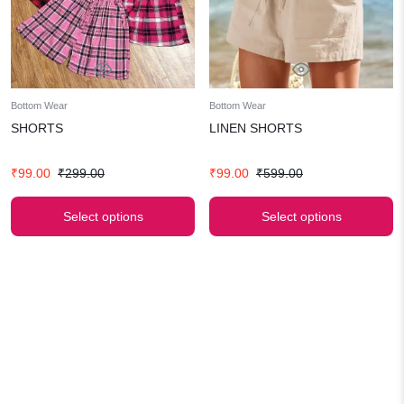
Bottom Wear
Bottom Wear
SHORTS
LINEN SHORTS
Original
Current
Original
Current
₹
99.00
₹
299.00
₹
99.00
₹
599.00
price
price
price
price
was:
is:
was:
is:
Select options
Select options
₹299.00.
₹99.00.
₹599.00.
₹99.00.