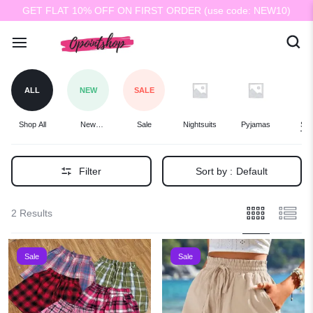
GET FLAT 10% OFF ON FIRST ORDER (use code: NEW10)
ALL
NEW
SALE
Shop All
New
Sale
Nightsuits
Pyjamas
Sho
Arrivals
Filter
Sort by :
Default
2 Results
Sale
Sale