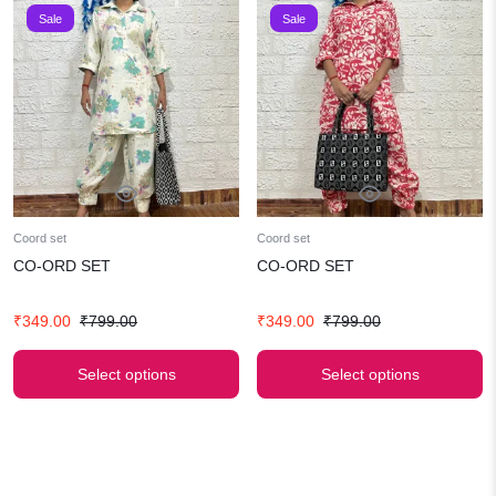
Sale
Sale
Coord set
Coord set
CO-ORD SET
CO-ORD SET
Original
Current
Original
Current
₹
349.00
₹
799.00
₹
349.00
₹
799.00
price
price
price
price
was:
is:
was:
is:
Select options
Select options
₹799.00.
₹349.00.
₹799.00.
₹349.00.