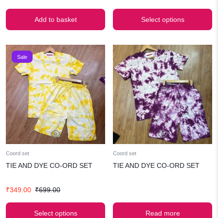
price
price
price
price
was:
is:
was:
is:
Add to basket
Select options
₹499.00.
₹349.00.
₹699.00.
₹349.00.
Sale
Coord set
Coord set
TIE AND DYE CO-ORD SET
TIE AND DYE CO-ORD SET
Original
Current
₹
349.00
₹
699.00
price
price
was:
is:
Select options
Read more