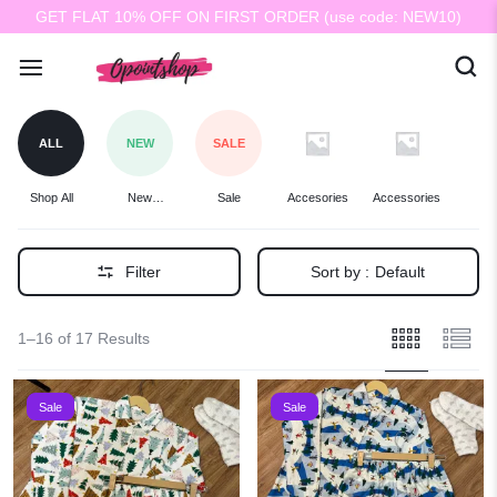
GET FLAT 10% OFF ON FIRST ORDER (use code: NEW10)
ALL
NEW
SALE
Shop All
New
Sale
Accesories
Accessories
Ba
Arrivals
Filter
Sort by :
Default
1–16 of 17 Results
Sale
Sale