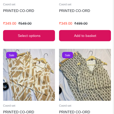
Coord set
Coord set
PRINTED CO-ORD
PRINTED CO-ORD
Original
Current
Original
Current
₹
349.00
₹
549.00
₹
349.00
₹
499.00
price
price
price
price
was:
is:
was:
is:
Select options
Add to basket
₹549.00.
₹349.00.
₹499.00.
₹349.00.
Sale
Sale
Coord set
Coord set
PRINTED CO-ORD
PRINTED CO-ORD