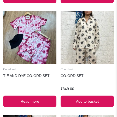
₹699.00.
₹349.00.
Coord set
Coord set
TIE AND DYE CO-ORD SET
CO-ORD SET
₹
349.00
Read more
Add to basket