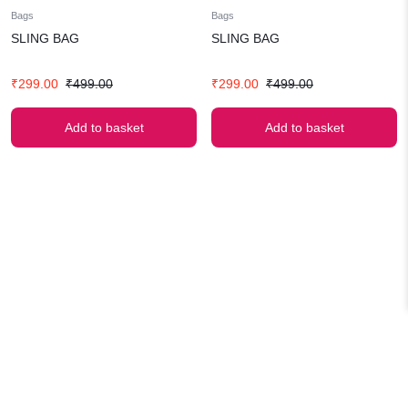
Bags
Bags
SLING BAG
SLING BAG
Original
Current
Original
Current
₹
299.00
₹
499.00
₹
299.00
₹
499.00
price
price
price
price
was:
is:
was:
is:
Add to basket
Add to basket
₹499.00.
₹299.00.
₹499.00.
₹299.00.