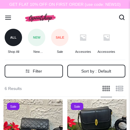
GET FLAT 10% OFF ON FIRST ORDER (use code: NEW10)
ALL
NEW
SALE
Shop All
New
Sale
Accesories
Accessories
Ba
Arrivals
Filter
Sort by :
Default
6 Results
Sale
Sale