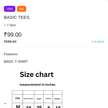
-83%
Hot
BASIC TEES
in
T Shirt
₹
99.00
₹
599.00
2 in stock
Features
BASIC T-SHIRT