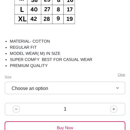
MATERIAL- COTTON
REGULAR FIT
MODEL WEAR( M) IN SIZE
SUPER COMFY BEST FOR CASUAL WEAR
PREMIUM QUALITY
Clear
Size
BASIC
TEES
quantity
Buy Now