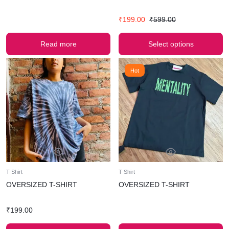
₹
199.00
₹
599.00
Read more
Select options
Hot
T Shirt
T Shirt
OVERSIZED T-SHIRT
OVERSIZED T-SHIRT
₹
199.00