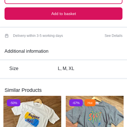
Add to basket
Delivery within 3-5 working days
See Details
Additional information
Size
L, M, XL
Similar Products
-50%
-67%
Hot