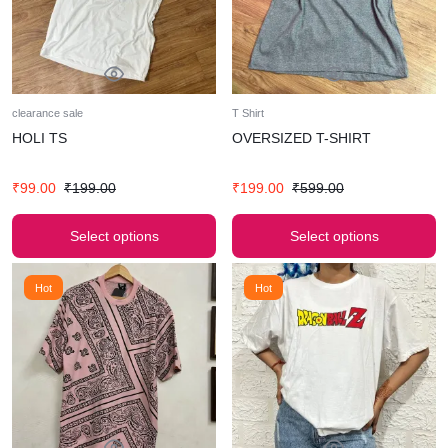
clearance sale
T Shirt
HOLI TS
OVERSIZED T-SHIRT
₹
99.00
₹
199.00
₹
199.00
₹
599.00
Select options
Select options
Hot
Hot