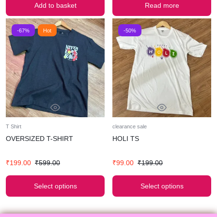
Add to basket
Read more
-67%
Hot
-50%
T Shirt
clearance sale
OVERSIZED T-SHIRT
HOLI TS
₹
199.00
₹
599.00
₹
99.00
₹
199.00
Select options
Select options