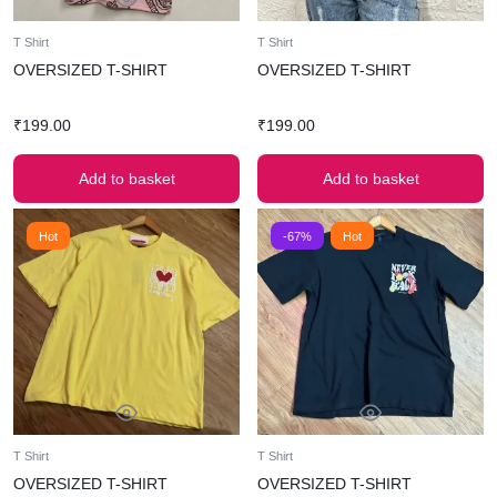
T Shirt
T Shirt
OVERSIZED T-SHIRT
OVERSIZED T-SHIRT
₹
199.00
₹
199.00
Add to basket
Add to basket
Hot
-67%
Hot
T Shirt
T Shirt
OVERSIZED T-SHIRT
OVERSIZED T-SHIRT