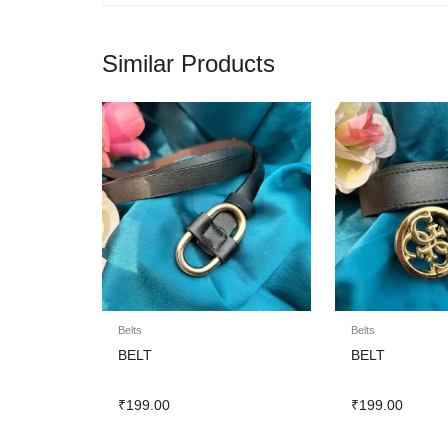
Similar Products
Belts
Belts
BELT
BELT
₹
199.00
₹
199.00