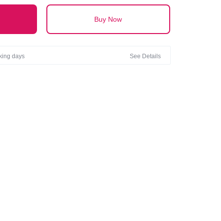
Buy Now
rking days
See Details