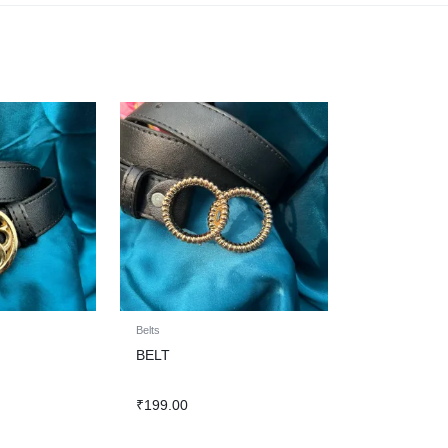
Belts
BELT
₹
199.00