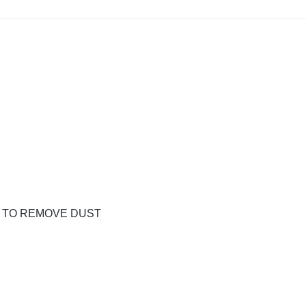
H TO REMOVE DUST