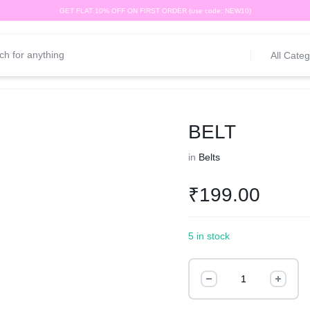
GET FLAT 10% OFF ON FIRST ORDER (use code: NEW10)
All Categ
BELT
in
Belts
₹
199.00
5 in stock
BELT
quantity