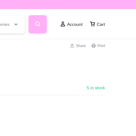
ories
Account
Cart
Share
Print
5 in stock