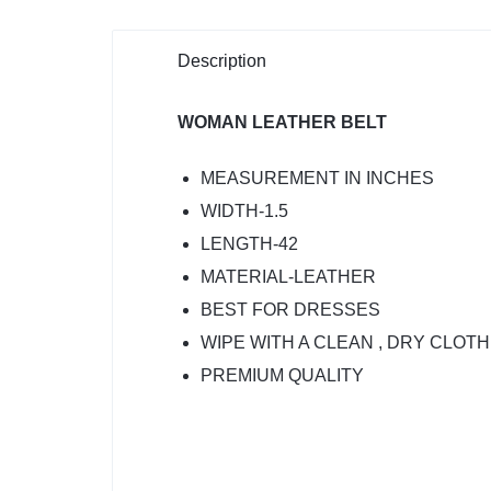
Description
WOMAN LEATHER BELT
MEASUREMENT IN INCHES
WIDTH-1.5
LENGTH-42
MATERIAL-LEATHER
BEST FOR DRESSES
WIPE WITH A CLEAN , DRY CLOT
PREMIUM QUALITY