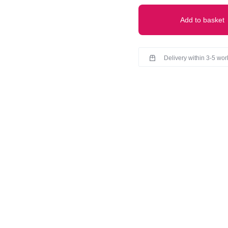
Add to basket
Delivery within 3-5 wo