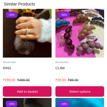
Similar Products
-40%
-80%
Accesories
Accesories
RING
CLAW
₹
299.00
₹
499.00
₹
20.00
₹
99.00
Add to basket
Select options
-40%
-49%