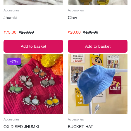
Accesories
Accesories
Jhumki
Claw
₹
75.00
₹
250.00
₹
20.00
₹
100.00
Add to basket
Add to basket
-67%
Accesories
Accesories
OXIDISED JHUMKI
BUCKET HAT