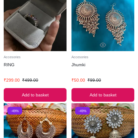
Accesories
Accesories
RING
Jhumki
₹
299.00
₹
499.00
₹
50.00
₹
99.00
Add to basket
Add to basket
-49%
-49%