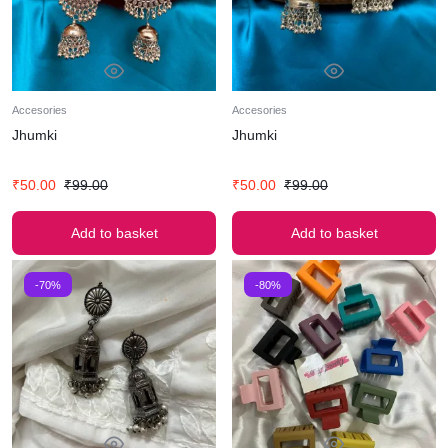
Accesories
Accesories
Jhumki
Jhumki
₹
50.00
₹
99.00
₹
50.00
₹
99.00
Add to basket
Add to basket
-70%
-80%