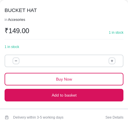
BUCKET HAT
in
Accesories
₹
149.00
1 in stock
1 in stock
BUCKET
HAT
quantity
Buy Now
Add to basket
Delivery within 3-5 working days
See Details