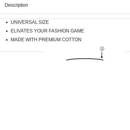
Description
UNIVERSAL SIZE
ELIVATES YOUR FASHION GAME
MADE WITH PREMIUM COTTON