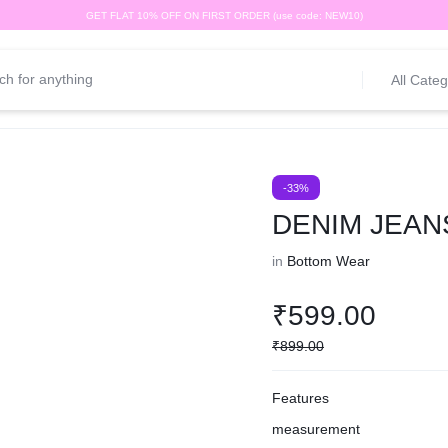
GET FLAT 10% OFF ON FIRST ORDER (use code: NEW10)
All Categ
-33%
DENIM JEAN
in
Bottom Wear
₹
599.00
₹
899.00
Features
measurement