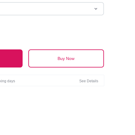
Buy Now
rking days
See Details