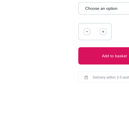
DENIM
JEANS
quantity
Add to basket
Delivery within 3-5 wo