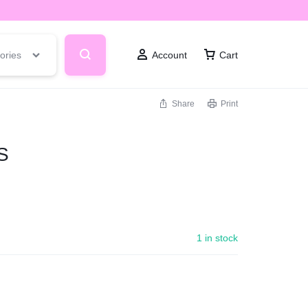
ories
Account
Cart
Share
Print
S
1 in stock