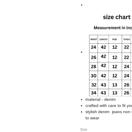
material - denim
crafted with care to fit yo
stylish denim jeans non 
to wear
branded denim jeans
Size
premium quality