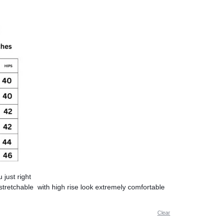
u just right
stretchable with high rise look extremely comfortable
Clear