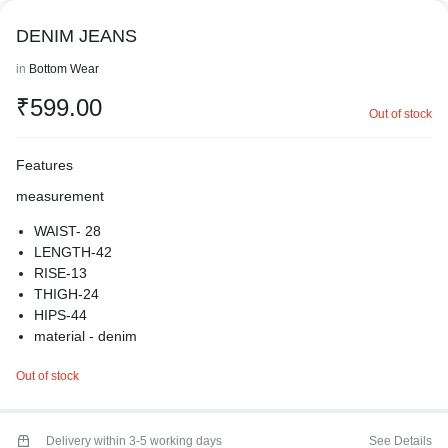
DENIM JEANS
in
Bottom Wear
₹
599.00
Out of stock
Features
measurement
WAIST- 28
LENGTH-42
RISE-13
THIGH-24
HIPS-44
material - denim
crafted with care to fit you just right
Out of stock
stylish denim jeans non stretchable with high rise look
extremely comfortable to wear
branded denim jeans
premium quality
Delivery within 3-5 working days
See Details