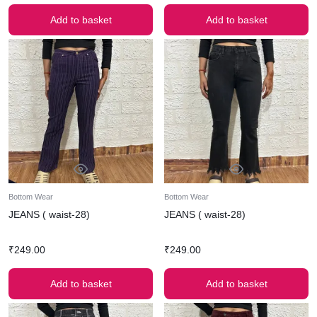
Add to basket
Add to basket
Bottom Wear
Bottom Wear
JEANS ( waist-28)
JEANS ( waist-28)
₹
249.00
₹
249.00
Add to basket
Add to basket