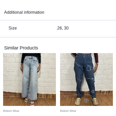
Additional information
Size
26, 30
Similar Products
Bottom Wear
Bottom Wear