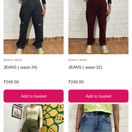
Bottom Wear
Bottom Wear
JEANS ( waist-34)
JEANS ( waist-32)
₹
249.00
₹
249.00
Add to basket
Add to basket