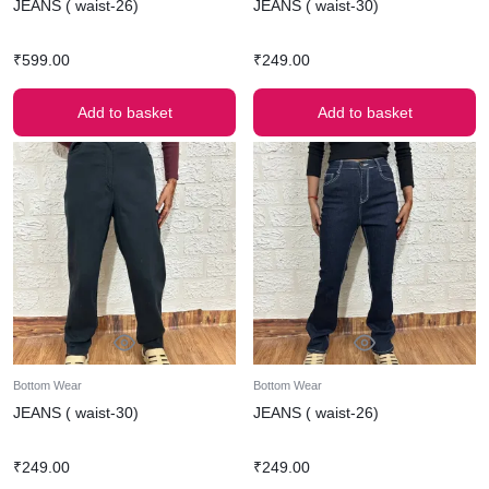
JEANS ( waist-26)
JEANS ( waist-30)
₹
599.00
₹
249.00
Add to basket
Add to basket
Bottom Wear
Bottom Wear
JEANS ( waist-30)
JEANS ( waist-26)
₹
249.00
₹
249.00