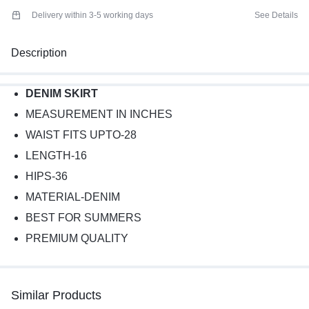
Delivery within 3-5 working days
See Details
Description
DENIM SKIRT
MEASUREMENT IN INCHES
WAIST FITS UPTO-28
LENGTH-16
HIPS-36
MATERIAL-DENIM
BEST FOR SUMMERS
PREMIUM QUALITY
Similar Products