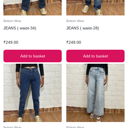
Bottom Wear
Bottom Wear
JEANS ( waist-34)
JEANS ( waist-28)
₹
249.00
₹
249.00
Add to basket
Add to basket
Bottom Wear
Bottom Wear