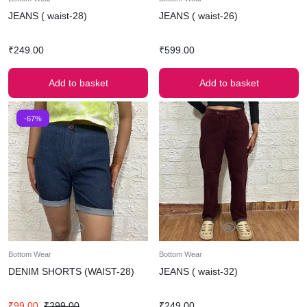
JEANS ( waist-28)
JEANS ( waist-26)
₹
249.00
₹
599.00
Add to basket
Add to basket
-67%
Bottom Wear
Bottom Wear
DENIM SHORTS (WAIST-28)
JEANS ( waist-32)
₹
99.00
₹
299.00
₹
249.00