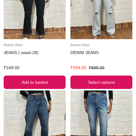
Bottom Wear
Bottom Wear
JEANS ( waist-28)
DENIM JEANS
₹
249.00
₹
599.00
₹
899.00
Add to basket
Select options