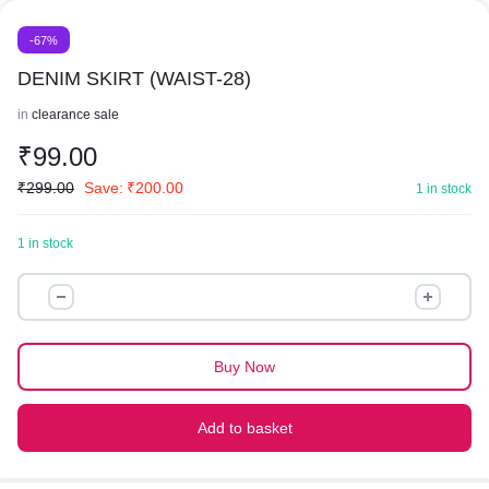
-67%
DENIM SKIRT (WAIST-28)
in
clearance sale
₹
99.00
₹
299.00
Save:
₹
200.00
1 in stock
1 in stock
DENIM
SKIRT
(WAIST-
28)
Buy Now
quantity
Add to basket