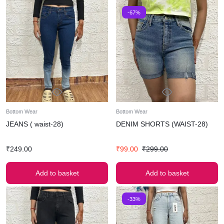
-67%
Bottom Wear
Bottom Wear
JEANS ( waist-28)
DENIM SHORTS (WAIST-28)
₹
249.00
₹
99.00
₹
299.00
Add to basket
Add to basket
-33%