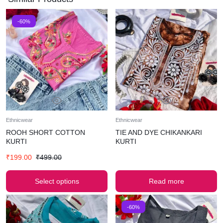
-60%
Ethnicwear
Ethnicwear
ROOH SHORT COTTON
TIE AND DYE CHIKANKARI
KURTI
KURTI
₹
199.00
₹
499.00
Select options
Read more
-60%