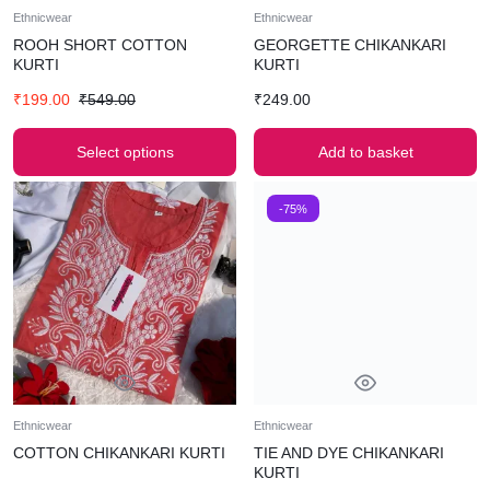
Ethnicwear
Ethnicwear
ROOH SHORT COTTON
GEORGETTE CHIKANKARI
KURTI
KURTI
₹
199.00
₹
549.00
₹
249.00
Select options
Add to basket
-75%
Ethnicwear
Ethnicwear
COTTON CHIKANKARI KURTI
TIE AND DYE CHIKANKARI
KURTI