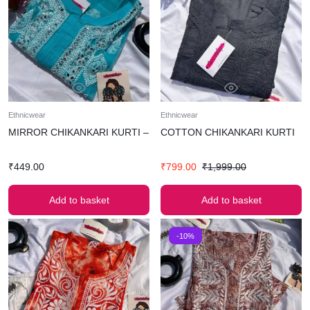
Ethnicwear
Ethnicwear
MIRROR CHIKANKARI KURTI –
COTTON CHIKANKARI KURTI
₹
449.00
₹
799.00
₹
1,999.00
Add to basket
Add to basket
-10%