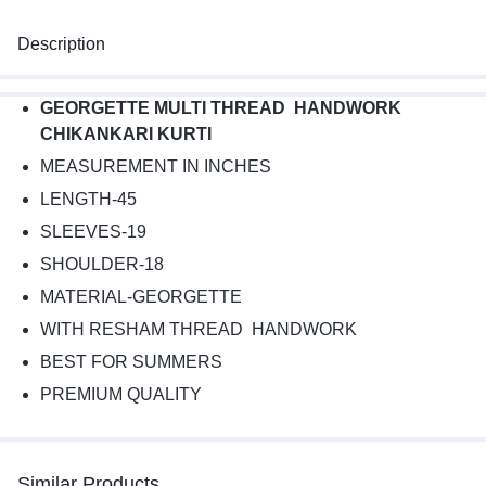
Description
GEORGETTE MULTI THREAD HANDWORK
CHIKANKARI KURTI
MEASUREMENT IN INCHES
LENGTH-45
SLEEVES-19
SHOULDER-18
MATERIAL-GEORGETTE
WITH RESHAM THREAD HANDWORK
BEST FOR SUMMERS
PREMIUM QUALITY
Similar Products