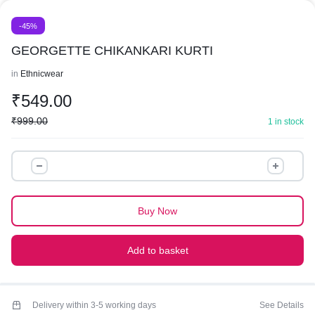
-45%
GEORGETTE CHIKANKARI KURTI
in
Ethnicwear
₹
549.00
₹
999.00
1 in stock
GEORGETTE
CHIKANKARI
KURTI
quantity
Buy Now
Add to basket
Delivery within 3-5 working days
See Details