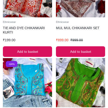
Ethnicwear
Ethnicwear
TIE AND DYE CHIKANKARI
MUL MUL CHIKANKARI SET
KURTI
₹
199.00
₹
899.00
₹
999.00
Add to basket
Add to basket
-64%