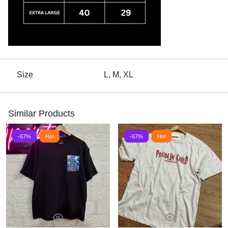
Size
L, M, XL
Similar Products
-67%
Hot
-67%
Hot