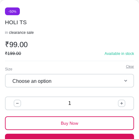
-50%
HOLI TS
in
clearance sale
₹
99.00
₹
199.00
Available in stock
Clear
Size
HOLI
TS
quantity
Buy Now