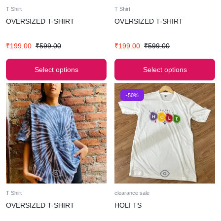
T Shirt
T Shirt
OVERSIZED T-SHIRT
OVERSIZED T-SHIRT
₹
199.00
₹
599.00
₹
199.00
₹
599.00
Select options
Select options
-50%
T Shirt
clearance sale
OVERSIZED T-SHIRT
HOLI TS