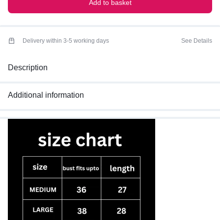
Add to basket
Delivery within 3-5 working days
See Details
Description
Additional information