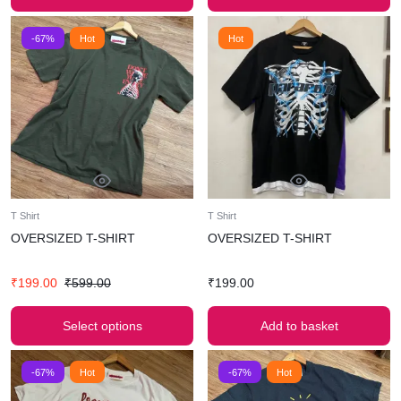
-67%
Hot
Hot
T Shirt
T Shirt
OVERSIZED T-SHIRT
OVERSIZED T-SHIRT
₹
199.00
₹
599.00
₹
199.00
Select options
Add to basket
-67%
Hot
-67%
Hot