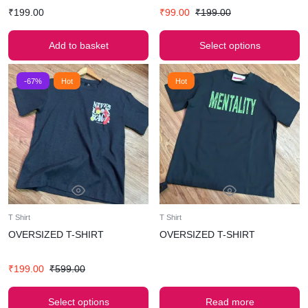
₹
199.00
₹
99.00
₹
199.00
Add to basket
Select options
-67%
Hot
Hot
T Shirt
T Shirt
OVERSIZED T-SHIRT
OVERSIZED T-SHIRT
₹
199.00
₹
599.00
Select options
Read more