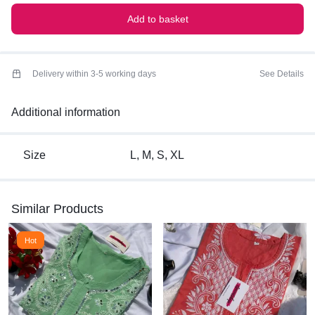
Add to basket
Delivery within 3-5 working days
See Details
Additional information
Size
L, M, S, XL
Similar Products
Hot