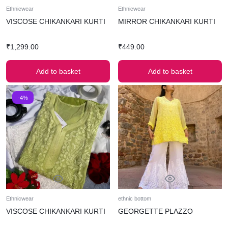
Ethnicwear
Ethnicwear
VISCOSE CHIKANKARI KURTI
MIRROR CHIKANKARI KURTI
₹
1,299.00
₹
449.00
Add to basket
Add to basket
-4%
Ethnicwear
ethnic bottom
VISCOSE CHIKANKARI KURTI
GEORGETTE PLAZZO