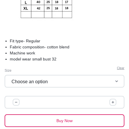
Fit type- Regular
Fabric composition- cotton blend
Machine work
model wear small bust 32
product care-hand wash saperately in cold water to avoid
Clear
Size
shrinkage
comfortable and best for summers
premium quality
IBADAT
COTTON
KURTI
quantity
Buy Now