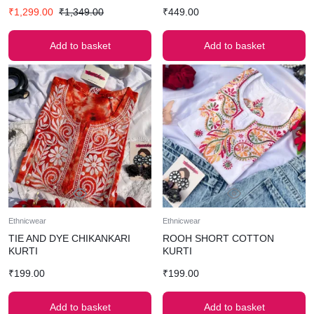
₹
1,299.00
₹
1,349.00
₹
449.00
Add to basket
Add to basket
Ethnicwear
Ethnicwear
TIE AND DYE CHIKANKARI
ROOH SHORT COTTON
KURTI
KURTI
₹
199.00
₹
199.00
Add to basket
Add to basket