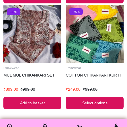
-10%
-75%
Ethnicwear
Ethnicwear
MUL MUL CHIKANKARI SET
COTTON CHIKANKARI KURTI
₹
899.00
₹
999.00
₹
249.00
₹
999.00
Add to basket
Select options