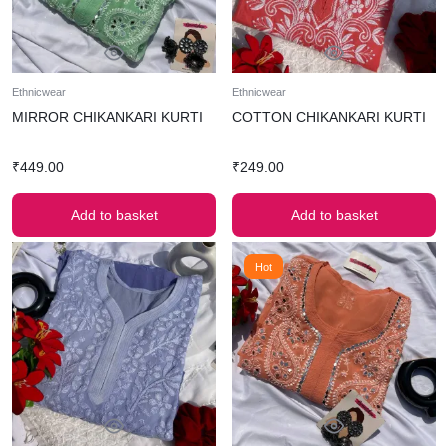
Ethnicwear
Ethnicwear
MIRROR CHIKANKARI KURTI
COTTON CHIKANKARI KURTI
₹
449.00
₹
249.00
Add to basket
Add to basket
Hot