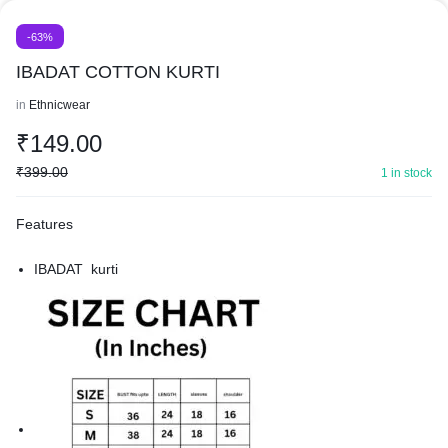
-63%
IBADAT COTTON KURTI
in
Ethnicwear
₹
149.00
₹
399.00
1 in stock
Features
IBADAT kurti