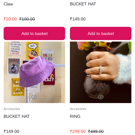
Claw
BUCKET HAT
₹
20.00
₹
100.00
₹
149.00
Add to basket
Add to basket
Accesories
Accesories
BUCKET HAT
RING
₹
149.00
₹
299.00
₹
499.00