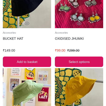
Accesories
Accesories
BUCKET HAT
OXIDISED JHUMKI
₹
149.00
₹
99.00
₹
299.00
Add to basket
Select options