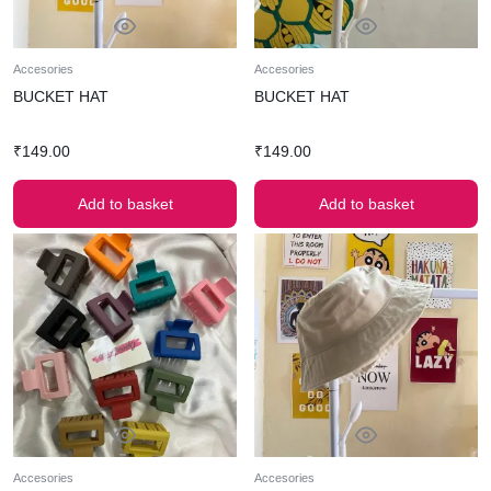
Accesories
Accesories
BUCKET HAT
BUCKET HAT
₹
149.00
₹
149.00
Add to basket
Add to basket
Accesories
Accesories