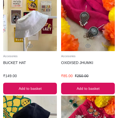
Accesories
Accesories
BUCKET HAT
OXIDISED JHUMKI
₹
149.00
₹
85.00
₹
250.00
Add to basket
Add to basket