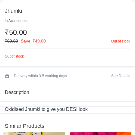
Jhumki
in
Accesories
₹
50.00
₹
99.00
Save:
₹
49.00
Out of stock
Out of stock
Delivery within 3-5 working days
See Details
Description
Oxidised Jhumki to give you DESI look
Similar Products