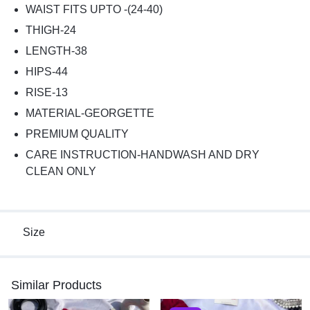
WAIST FITS UPTO -(24-40)
THIGH-24
LENGTH-38
HIPS-44
RISE-13
MATERIAL-GEORGETTE
PREMIUM QUALITY
CARE INSTRUCTION-HANDWASH AND DRY
CLEAN ONLY
Size
Similar Products