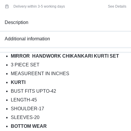
Delivery within 3-5 working days
See Details
Description
Additional information
MIRROR HANDWORK CHIKANKARI KURTI SET
3 PIECE SET
MEASUREENT IN INCHES
KURTI
BUST FITS UPTO-42
LENGTH-45
SHOULDER-17
SLEEVES-20
BOTTOM WEAR