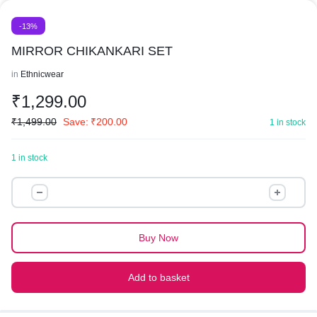
-13%
MIRROR CHIKANKARI SET
in
Ethnicwear
₹
1,299.00
₹
1,499.00
Save:
₹
200.00
1 in stock
1 in stock
MIRROR
CHIKANKARI
SET
quantity
Buy Now
Add to basket