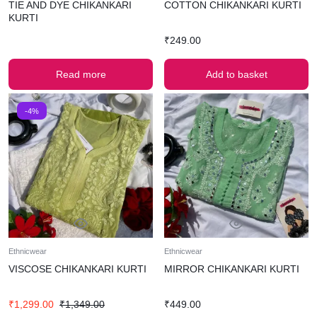
TIE AND DYE CHIKANKARI
COTTON CHIKANKARI KURTI
KURTI
₹
249.00
Read more
Add to basket
-4%
Ethnicwear
Ethnicwear
VISCOSE CHIKANKARI KURTI
MIRROR CHIKANKARI KURTI
₹
1,299.00
₹
1,349.00
₹
449.00