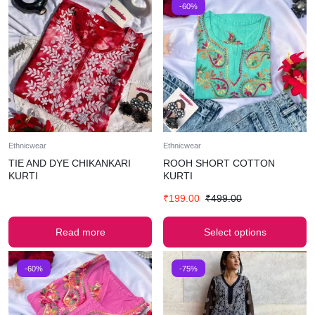
-60%
Ethnicwear
Ethnicwear
TIE AND DYE CHIKANKARI
ROOH SHORT COTTON
KURTI
KURTI
₹
199.00
₹
499.00
Read more
Select options
-60%
-75%