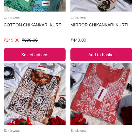
Ethnicwear
Ethnicwear
COTTON CHIKANKARI KURTI
MIRROR CHIKANKARI KURTI
₹
249.00
₹
999.00
₹
449.00
Select options
Add to basket
Ethnicwear
Ethnicwear