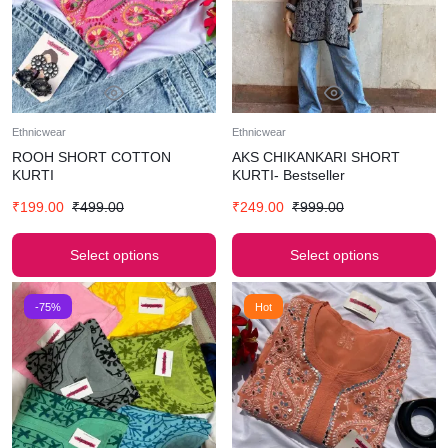
Ethnicwear
Ethnicwear
ROOH SHORT COTTON
AKS CHIKANKARI SHORT
KURTI
KURTI- Bestseller
₹
199.00
₹
499.00
₹
249.00
₹
999.00
Select options
Select options
-75%
Hot