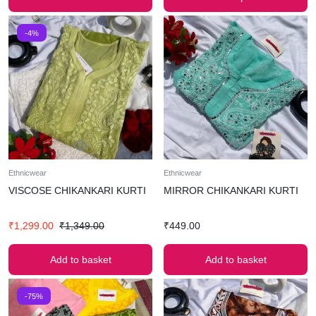
-4%
Ethnicwear
Ethnicwear
VISCOSE CHIKANKARI KURTI
MIRROR CHIKANKARI KURTI
₹
1,299.00
₹
1,349.00
₹
449.00
Add to basket
Add to basket
-75%