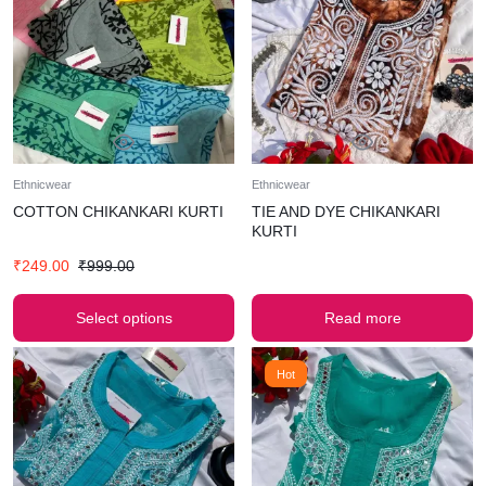
Ethnicwear
Ethnicwear
COTTON CHIKANKARI KURTI
TIE AND DYE CHIKANKARI
KURTI
₹
249.00
₹
999.00
Select options
Read more
Hot