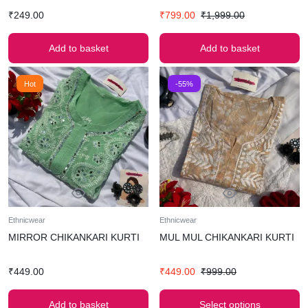
₹
249.00
₹
799.00
₹
1,999.00
Add to basket
Add to basket
Hot
-55%
Ethnicwear
Ethnicwear
MIRROR CHIKANKARI KURTI
MUL MUL CHIKANKARI KURTI
₹
449.00
₹
449.00
₹
999.00
Add to basket
Select options