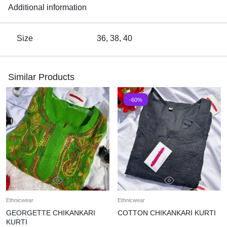
Additional information
Size
36, 38, 40
Similar Products
-60%
Ethnicwear
Ethnicwear
GEORGETTE CHIKANKARI
COTTON CHIKANKARI KURTI
KURTI