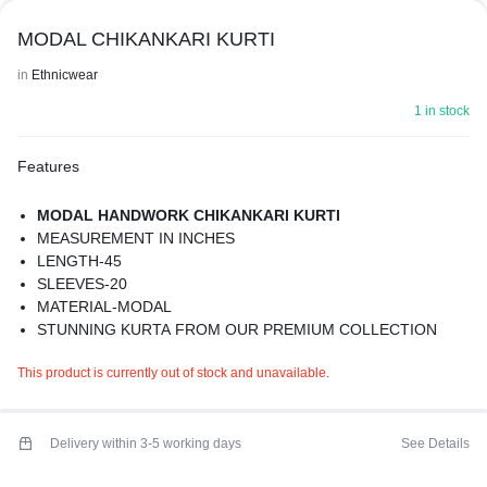
MODAL CHIKANKARI KURTI
in
Ethnicwear
1 in stock
Features
MODAL HANDWORK CHIKANKARI KURTI
MEASUREMENT IN INCHES
LENGTH-45
SLEEVES-20
MATERIAL-MODAL
STUNNING KURTA FROM OUR PREMIUM COLLECTION
WITH BEAUTIFUL DETAILS
This product is currently out of stock and unavailable.
WASHING INSTRUCTION- GENTLE HANDWASH IN COLD
WATER
COLOR MAY BE SLIGHTLY DIIFERENT
BEST FOR SUMMERS
Delivery within 3-5 working days
See Details
PREMIUM QUALITY