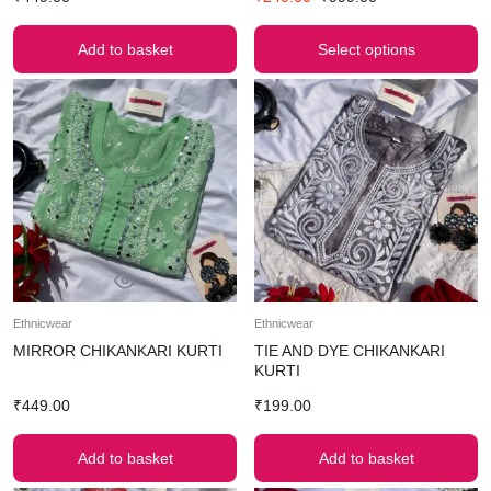
Add to basket
Select options
Ethnicwear
Ethnicwear
MIRROR CHIKANKARI KURTI
TIE AND DYE CHIKANKARI
KURTI
₹
449.00
₹
199.00
Add to basket
Add to basket