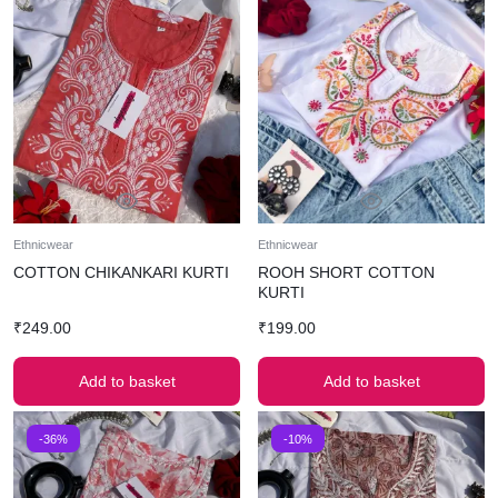
Ethnicwear
Ethnicwear
COTTON CHIKANKARI KURTI
ROOH SHORT COTTON
KURTI
₹
249.00
₹
199.00
Add to basket
Add to basket
-36%
-10%