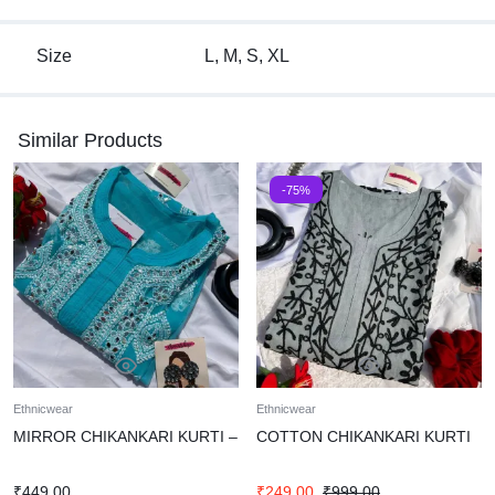
Size
L, M, S, XL
Similar Products
-75%
Ethnicwear
Ethnicwear
MIRROR CHIKANKARI KURTI –
COTTON CHIKANKARI KURTI
₹
449.00
₹
249.00
₹
999.00