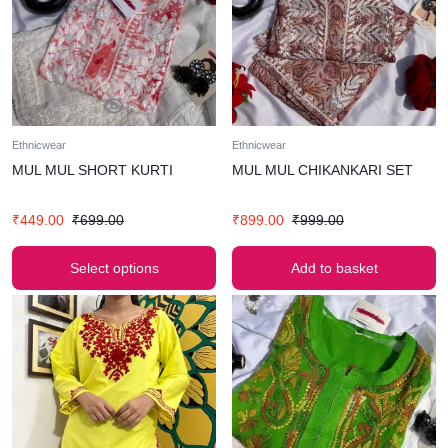
Ethnicwear
Ethnicwear
MUL MUL SHORT KURTI
MUL MUL CHIKANKARI SET
₹
449.00
₹
699.00
₹
899.00
₹
999.00
Select options
Add to basket