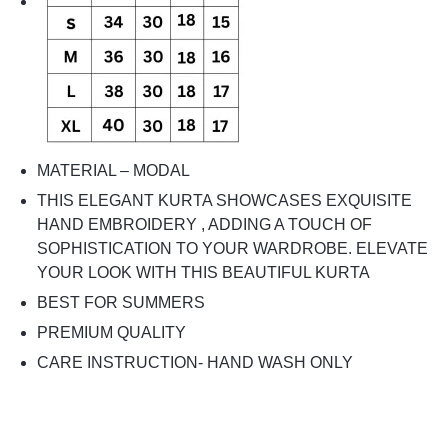
MATERIAL – MODAL
THIS ELEGANT KURTA SHOWCASES EXQUISITE
HAND EMBROIDERY , ADDING A TOUCH OF
SOPHISTICATION TO YOUR WARDROBE. ELEVATE
YOUR LOOK WITH THIS BEAUTIFUL KURTA
BEST FOR SUMMERS
PREMIUM QUALITY
CARE INSTRUCTION- HAND WASH ONLY