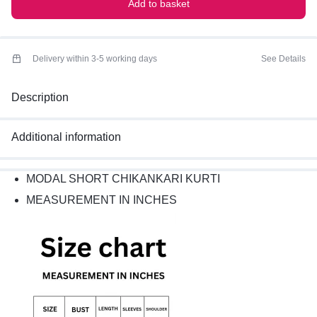
Add to basket
Delivery within 3-5 working days
See Details
Description
Additional information
MODAL SHORT CHIKANKARI KURTI
MEASUREMENT IN INCHES