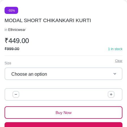
-55%
MODAL SHORT CHIKANKARI KURTI
in
Ethnicwear
₹
449.00
₹
999.00
1 in stock
Clear
Size
MODAL
SHORT
CHIKANKARI
KURTI
Buy Now
quantity