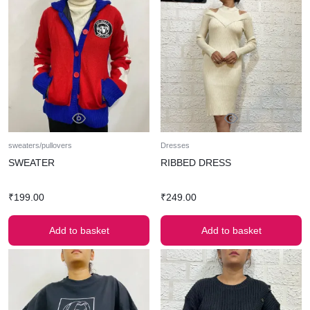
sweaters/pullovers
Dresses
SWEATER
RIBBED DRESS
₹
199.00
₹
249.00
Add to basket
Add to basket