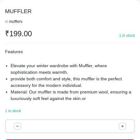
MUFFLER
in
mufflers
₹
199.00
1 in stock
Features
Elevate your winter wardrobe with Muffler, where
sophistication meets warmth.
provide both comfort and style, this muffler is the perfect
accessory for the modern individual.
Material: Our muffler is made from premium wool, ensuring a
luxuriously soft feel against the skin.or
refined blended fabrics that offer both warmth and
1 in stock
breathability.
Texture: Experience the ultimate in comfort with a texture that
MUFFLER
ranges from smoothly sleek to richly textured.
quantity
Muffler boasts a refined finish with either a classic smooth
surface or a chic, knitted pattern for added visual interest.