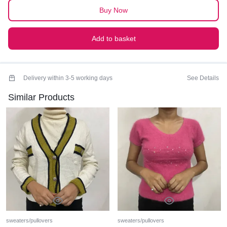
Buy Now
Add to basket
Delivery within 3-5 working days
See Details
Similar Products
sweaters/pullovers
sweaters/pullovers