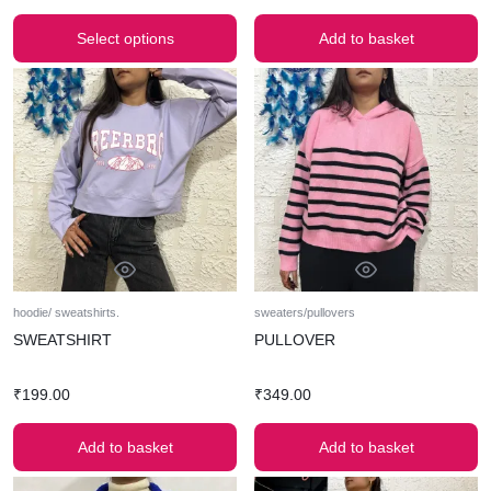
Select options
Add to basket
hoodie/ sweatshirts.
sweaters/pullovers
SWEATSHIRT
PULLOVER
₹
199.00
₹
349.00
Add to basket
Add to basket