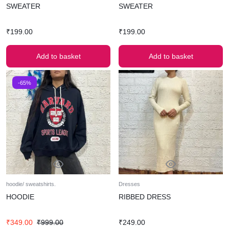
SWEATER
SWEATER
₹
199.00
₹
199.00
Add to basket
Add to basket
-65%
hoodie/ sweatshirts.
Dresses
HOODIE
RIBBED DRESS
₹
349.00
₹
999.00
₹
249.00