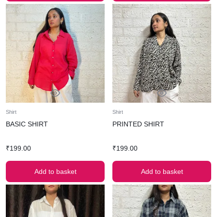
Shirt
Shirt
BASIC SHIRT
PRINTED SHIRT
₹
199.00
₹
199.00
Add to basket
Add to basket