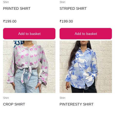
Shirt
Shirt
PRINTED SHIRT
STRIPED SHIRT
₹
199.00
₹
199.00
Add to basket
Add to basket
Shirt
Shirt
CROP SHIRT
PINTERESTY SHIRT