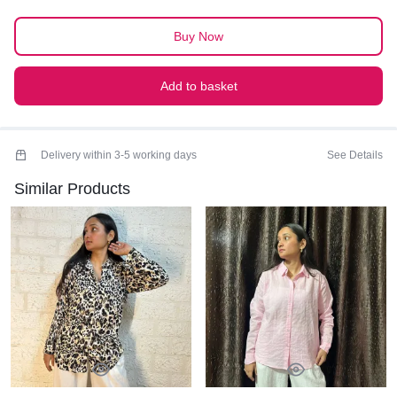
SHIRT
quantity
Buy Now
Add to basket
Delivery within 3-5 working days
See Details
Similar Products