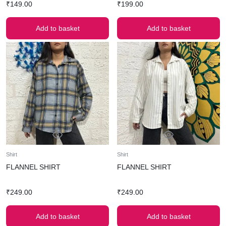
₹
149.00
₹
199.00
Add to basket
Add to basket
Shirt
Shirt
FLANNEL SHIRT
FLANNEL SHIRT
₹
249.00
₹
249.00
Add to basket
Add to basket