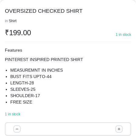
OVERSIZED CHECKED SHIRT
in
Shirt
₹
199.00
1 in stock
Features
PINTEREST INSPIRED PRINTED SHIRT
MEASUREMNT IN INCHES
BUST FITS UPTO-44
LENGTH-28
SLEEVES-25
SHOULDER-17
FREE SIZE
MATERIAL- RAYON BLEND
1 in stock
AMPLIFY YOUR CHARM WITH OUR LUXURIOUS SHIRT .
SUPER COMFY
OVERSIZED
WASH CARE- HAND WASH ONLY
CHECKED
PREMIUM QUALITY