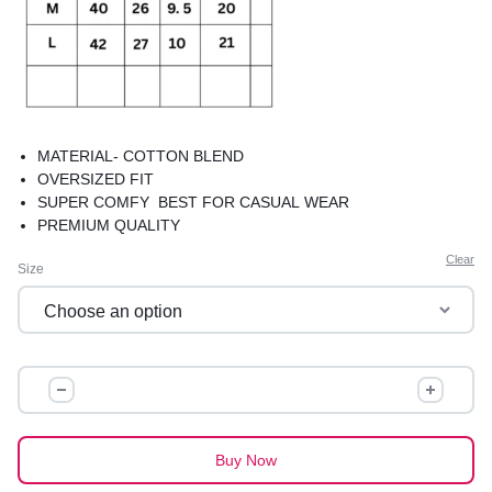
MATERIAL- COTTON BLEND
OVERSIZED FIT
SUPER COMFY BEST FOR CASUAL WEAR
PREMIUM QUALITY
Clear
Size
OVERSIZED
GRAPHIC
TEES
quantity
Buy Now