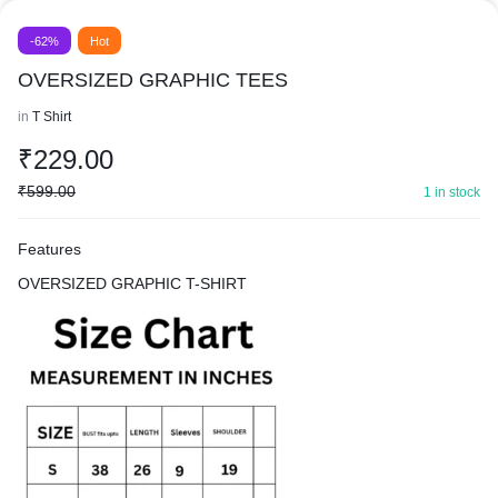
-62%
Hot
OVERSIZED GRAPHIC TEES
in
T Shirt
₹
229.00
₹
599.00
1 in stock
Features
OVERSIZED GRAPHIC T-SHIRT