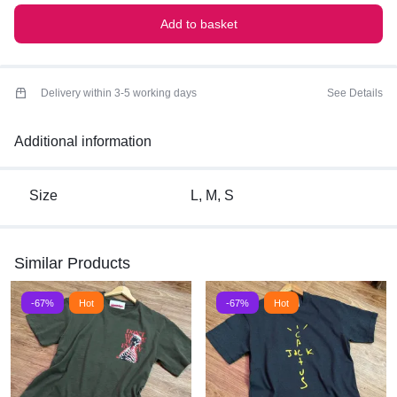
Add to basket
Delivery within 3-5 working days
See Details
Additional information
Size
L, M, S
Similar Products
-67%
Hot
-67%
Hot