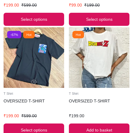
₹
199.00
₹
599.00
₹
99.00
₹
199.00
Select options
Select options
-67%
Hot
Hot
T Shirt
T Shirt
OVERSIZED T-SHIRT
OVERSIZED T-SHIRT
₹
199.00
₹
599.00
₹
199.00
Select options
Add to basket