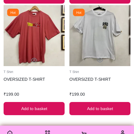
Hot
Hot
T Shirt
T Shirt
OVERSIZED T-SHIRT
OVERSIZED T-SHIRT
₹
199.00
₹
199.00
Add to basket
Add to basket