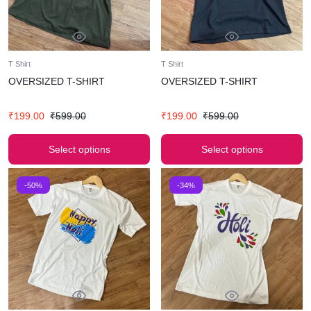
T Shirt
T Shirt
OVERSIZED T-SHIRT
OVERSIZED T-SHIRT
₹
199.00
₹
599.00
₹
199.00
₹
599.00
Select options
Select options
-50%
-34%