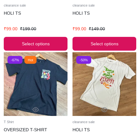
clearance sale
clearance sale
HOLI TS
HOLI TS
₹
99.00
₹
199.00
₹
99.00
₹
149.00
Select options
Select options
-67%
Hot
-50%
T Shirt
clearance sale
OVERSIZED T-SHIRT
HOLI TS