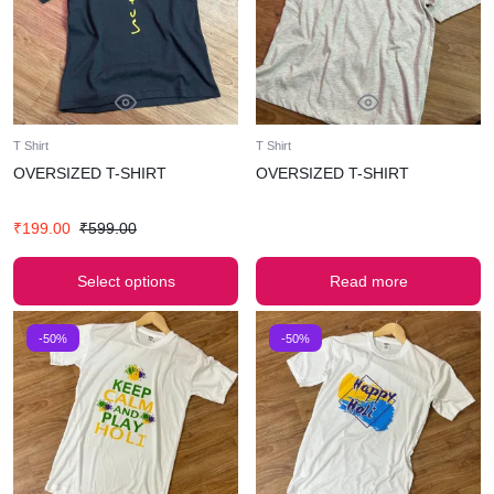
T Shirt
T Shirt
OVERSIZED T-SHIRT
OVERSIZED T-SHIRT
₹
199.00
₹
599.00
Select options
Read more
-50%
-50%