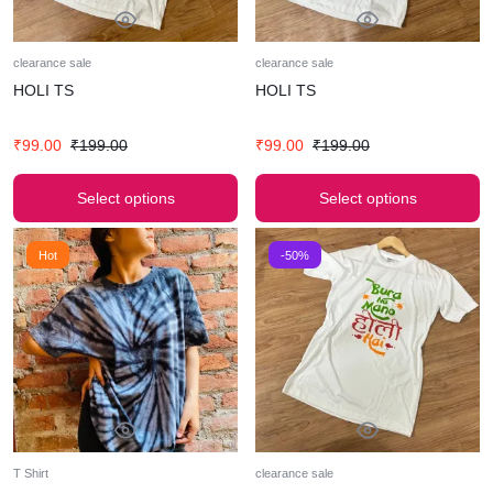
clearance sale
clearance sale
HOLI TS
HOLI TS
₹
99.00
₹
199.00
₹
99.00
₹
199.00
Select options
Select options
Hot
-50%
T Shirt
clearance sale