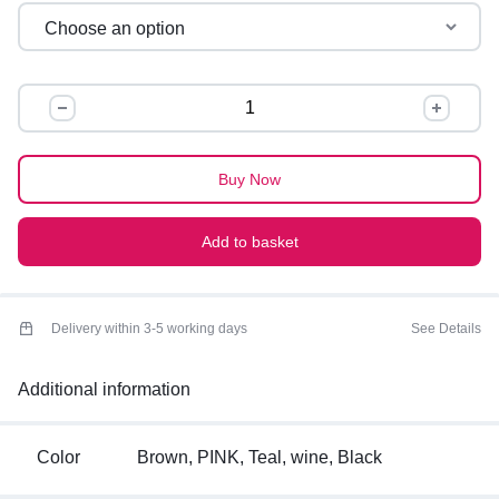
OVERSIZED
GRAPHIC
TEES
quantity
Buy Now
Add to basket
Delivery within 3-5 working days
See Details
Additional information
Color
Brown, PINK, Teal, wine, Black