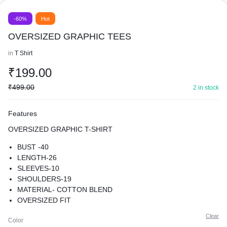
-60%
Hot
OVERSIZED GRAPHIC TEES
in
T Shirt
₹
199.00
₹
499.00
2 in stock
Features
OVERSIZED GRAPHIC T-SHIRT
BUST -40
LENGTH-26
SLEEVES-10
SHOULDERS-19
MATERIAL- COTTON BLEND
OVERSIZED FIT
SUPER COMFY BEST FOR CASUAL WEAR
Clear
Color
PREMIUM QUALITY