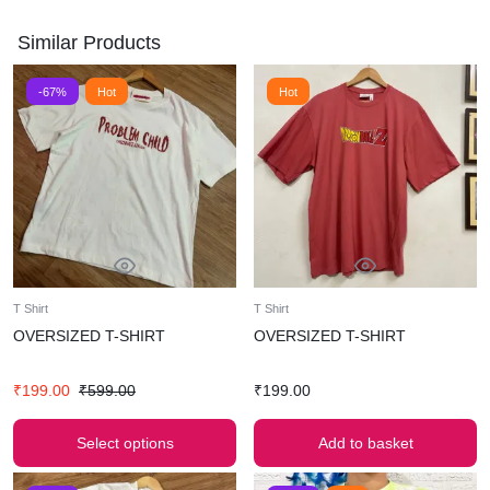
Similar Products
-67%
Hot
Hot
T Shirt
T Shirt
OVERSIZED T-SHIRT
OVERSIZED T-SHIRT
₹
199.00
₹
599.00
₹
199.00
Select options
Add to basket