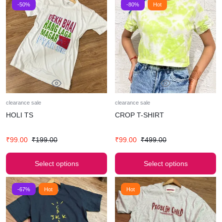
-50%
-80%
Hot
clearance sale
clearance sale
HOLI TS
CROP T-SHIRT
₹
99.00
₹
199.00
₹
99.00
₹
499.00
Select options
Select options
-67%
Hot
Hot