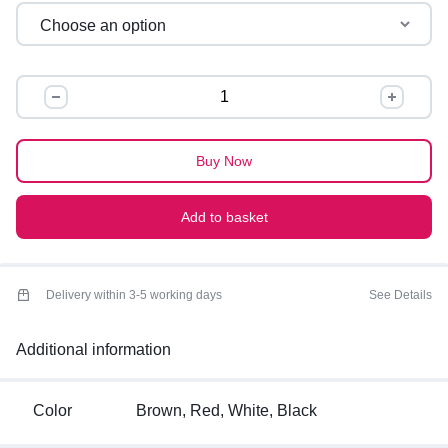
OVERSIZED
GRAPHIC
TEES
quantity
Buy Now
Add to basket
Delivery within 3-5 working days
See Details
Additional information
Color
Brown, Red, White, Black