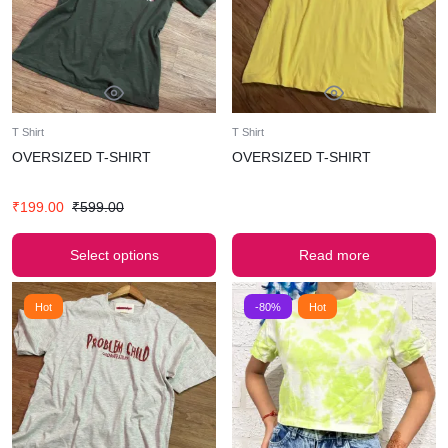
T Shirt
T Shirt
OVERSIZED T-SHIRT
OVERSIZED T-SHIRT
₹
199.00
₹
599.00
Select options
Read more
Hot
-80%
Hot