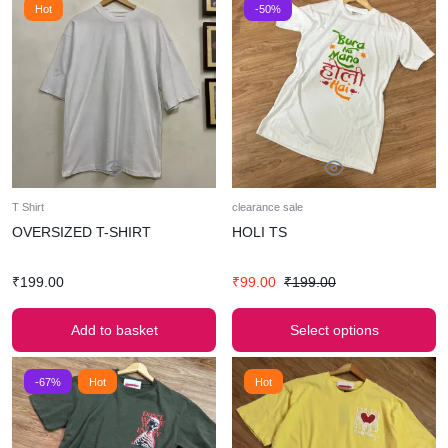
Hot
-50%
T Shirt
clearance sale
OVERSIZED T-SHIRT
HOLI TS
₹
199.00
₹
99.00
₹
199.00
Add to basket
Select options
-67%
Hot
Hot