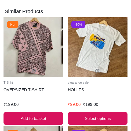
Similar Products
Hot
-50%
T Shirt
clearance sale
OVERSIZED T-SHIRT
HOLI TS
₹
199.00
₹
99.00
₹
199.00
Add to basket
Select options