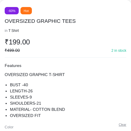
-60%
Hot
OVERSIZED GRAPHIC TEES
in
T Shirt
₹
199.00
₹
499.00
2 in stock
Features
OVERSIZED GRAPHIC T-SHIRT
BUST -40
LENGTH-26
SLEEVES-9
SHOULDERS-21
MATERIAL- COTTON BLEND
OVERSIZED FIT
SUPER COMFY BEST FOR CASUAL WEAR
Clear
Color
PREMIUM QUALITY