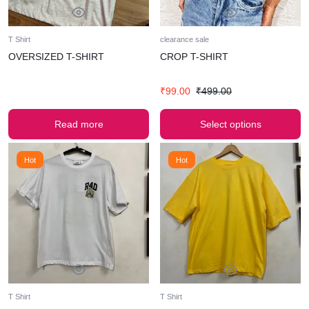
T Shirt
clearance sale
OVERSIZED T-SHIRT
CROP T-SHIRT
₹
99.00
₹
499.00
Read more
Select options
Hot
Hot
T Shirt
T Shirt