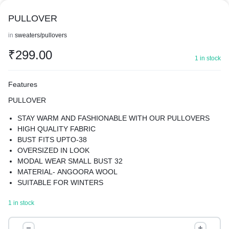
PULLOVER
in
sweaters/pullovers
₹
299.00
1 in stock
Features
PULLOVER
STAY WARM AND FASHIONABLE WITH OUR PULLOVERS
HIGH QUALITY FABRIC
BUST FITS UPTO-38
OVERSIZED IN LOOK
MODAL WEAR SMALL BUST 32
MATERIAL- ANGOORA WOOL
SUITABLE FOR WINTERS
KEEPS YOU WARM YET GIVES YOU A STYLISH LOOK
1 in stock
PULLOVER