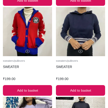
Add to basket
Add to basket
sweaters/pullovers
sweaters/pullovers
SWEATER
SWEATER
₹
199.00
₹
199.00
Add to basket
Add to basket