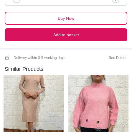
quantity
Buy Now
Add to basket
Delivery within 3-5 working days
See Details
Similar Products