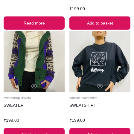
₹
199.00
Read more
Add to basket
sweaters/pullovers
hoodie/ sweatshirts.
SWEATER
SWEATSHIRT
₹
199.00
₹
199.00