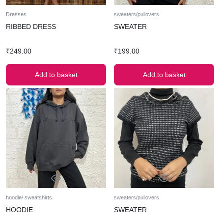
Dresses
sweaters/pullovers
RIBBED DRESS
SWEATER
₹
249.00
₹
199.00
Add to basket
Add to basket
hoodie/ sweatshirts.
sweaters/pullovers
HOODIE
SWEATER