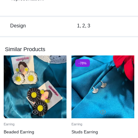
Design
1, 2, 3
Similar Products
-78%
Earring
Earring
Beaded Earring
Studs Earring