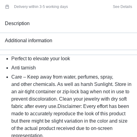
Delivery within 3-5 working days
See Details
Description
Additional information
Perfect to elevate your look
Anti tarnish
Care – Keep away from water, perfumes, spray,
and other chemicals. As well as harsh Sunlight. Store in
an air-tight container or zip-lock bag when not in use to
prevent discoloration. Clean your jewelry with dry soft
fabric after every use.Disclaimer: Every effort has been
made to accurately reproduce the look of this product
but there might be slight variation in the color and size
of the actual product received due to on-screen
representation.