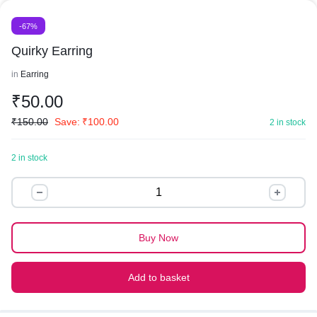
-67%
Quirky Earring
in
Earring
₹
50.00
₹
150.00
Save:
₹
100.00
2 in stock
2 in stock
Quirky
Earring
quantity
Buy Now
Add to basket