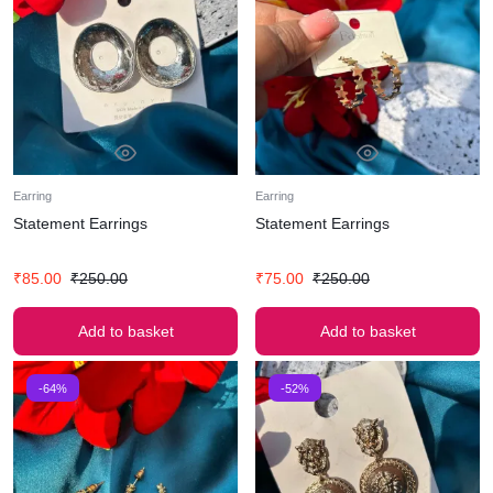
Earring
Earring
Statement Earrings
Statement Earrings
₹
85.00
₹
250.00
₹
75.00
₹
250.00
Add to basket
Add to basket
-64%
-52%