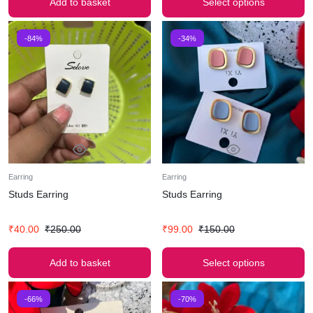
Add to basket
Select options
-84%
-34%
Earring
Earring
Studs Earring
Studs Earring
₹
40.00
₹
250.00
₹
99.00
₹
150.00
Add to basket
Select options
-66%
-70%