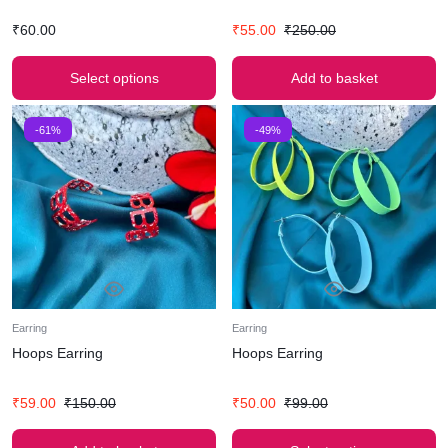
₹
60.00
₹
55.00
₹
250.00
Select options
Add to basket
-61%
-49%
Earring
Earring
Hoops Earring
Hoops Earring
₹
59.00
₹
150.00
₹
50.00
₹
99.00