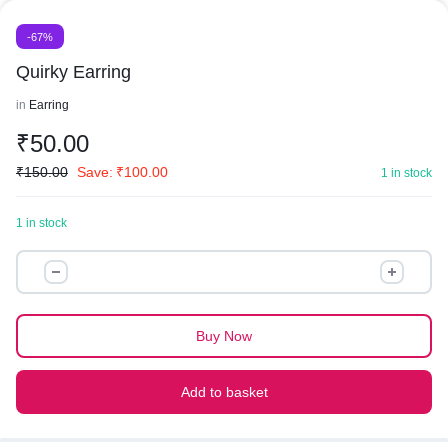
-67%
Quirky Earring
in
Earring
₹
50.00
₹
150.00
Save:
₹
100.00
1 in stock
1 in stock
Quirky
Earring
quantity
Buy Now
Add to basket