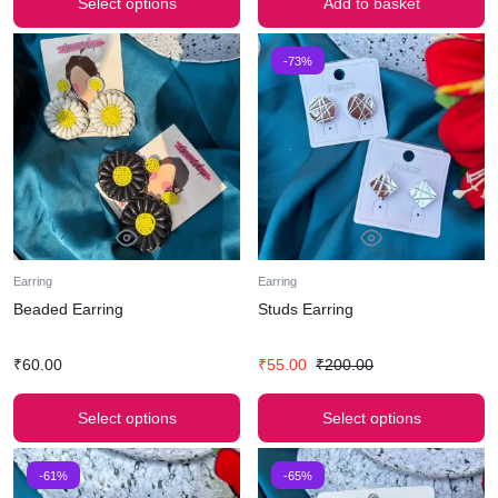
Select options
Add to basket
-73%
Earring
Earring
Beaded Earring
Studs Earring
₹
60.00
₹
55.00
₹
200.00
Select options
Select options
-61%
-65%