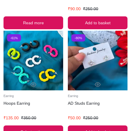
₹
90.00
₹
250.00
Read more
Add to basket
-61%
-80%
Earring
Earring
Hoops Earring
AD Studs Earring
₹
135.00
₹
350.00
₹
50.00
₹
250.00