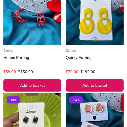
Earring
Earring
Hoops Earring
Quirky Earring
₹
59.00
₹
150.00
₹
70.00
₹
199.00
Add to basket
Add to basket
-84%
-34%