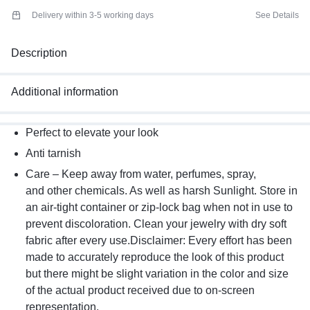
Delivery within 3-5 working days
See Details
Description
Additional information
Perfect to elevate your look
Anti tarnish
Care – Keep away from water, perfumes, spray,
and other chemicals. As well as harsh Sunlight. Store in
an air-tight container or zip-lock bag when not in use to
prevent discoloration. Clean your jewelry with dry soft
fabric after every use.Disclaimer: Every effort has been
made to accurately reproduce the look of this product
but there might be slight variation in the color and size
of the actual product received due to on-screen
representation.