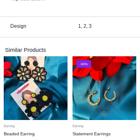
Design
1, 2, 3
Similar Products
-64%
Earring
Earring
Beaded Earring
Statement Earrings