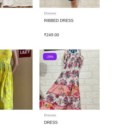
Dresses
RIBBED DRESS
₹
249.00
-29%
Dresses
DRESS