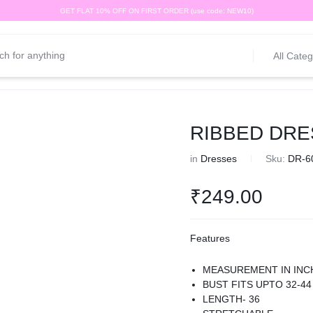
GET FLAT 10% OFF ON FIRST ORDER (use code: NEW10)
All Categ
RIBBED DRE
in
Dresses
Sku:
DR-6
₹
249.00
Features
MEASUREMENT IN INC
BUST FITS UPTO 32-44
LENGTH- 36