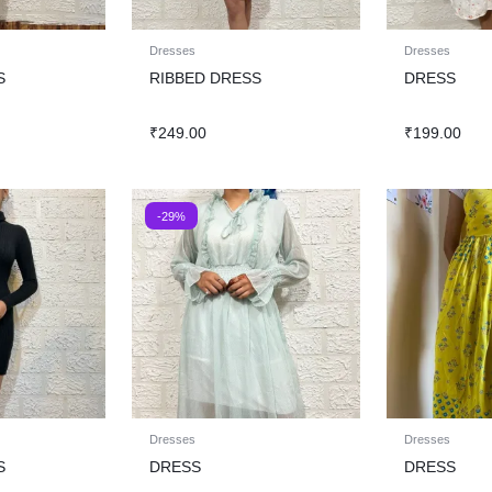
Dresses
Dresses
S
RIBBED DRESS
DRESS
₹
249.00
₹
199.00
-29%
Dresses
Dresses
S
DRESS
DRESS