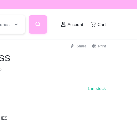
ories
Account
Cart
Share
Print
SS
0
1 in stock
HES