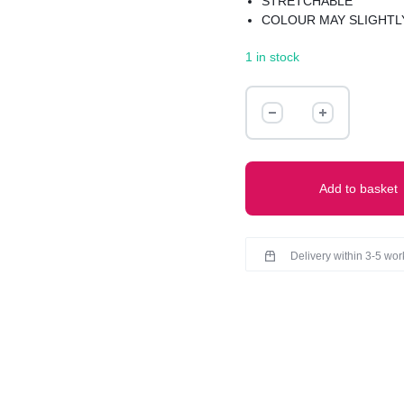
STRETCHABLE
COLOUR MAY SLIGHTLY
1 in stock
RIBBED
DRESS
quantity
Add to basket
Delivery within 3-5 wo