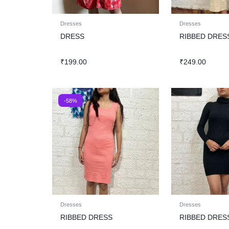
Dresses
Dresses
DRESS
RIBBED DRES
₹
199.00
₹
249.00
-58%
Dresses
Dresses
RIBBED DRESS
RIBBED DRES