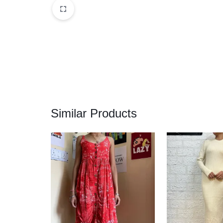
Similar Products