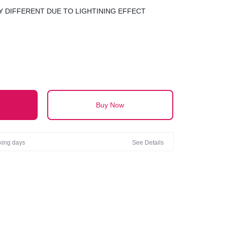
 DIFFERENT DUE TO LIGHTINING EFFECT
Buy Now
rking days
See Details