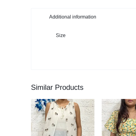
Additional information
Size
Similar Products