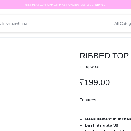
GET FLAT 10% OFF ON FIRST ORDER (use code: NEW10)
All Categ
RIBBED TOP
in
Topwear
₹
199.00
Features
Measurement in inche
Bust fits upto 38