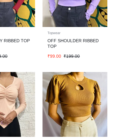
Topwear
 RIBBED TOP
OFF SHOULDER RIBBED
TOP
9.00
₹
99.00
₹
199.00