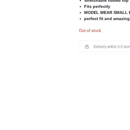
Stretchable ribbed top 
Fits perfectly
MODEL WEAR SMALL 
perfect fit and amazing
Perfect for PRE-WINT
Out of stock
Delivery within 3-5 wo