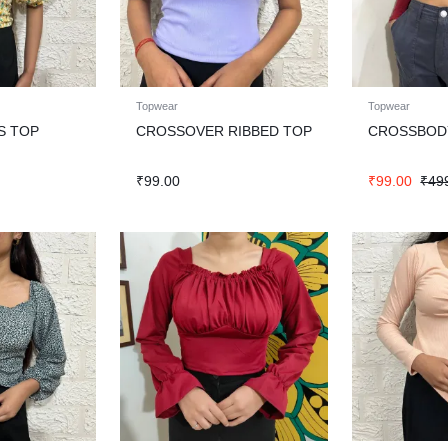
Topwear
Topwear
S TOP
CROSSOVER RIBBED TOP
CROSSBODY
₹
99.00
₹
99.00
₹
49