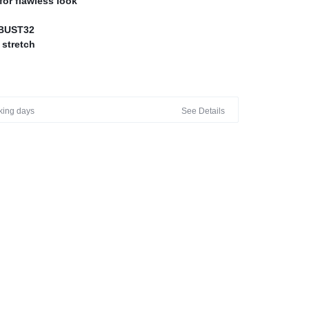
for flawless look
BUST32
 stretch
ERS
rking days
See Details