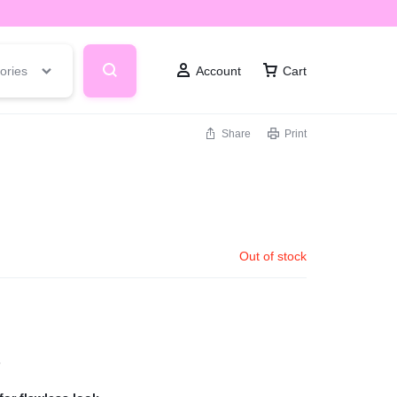
ories
Account
Cart
Share
Print
Out of stock
s