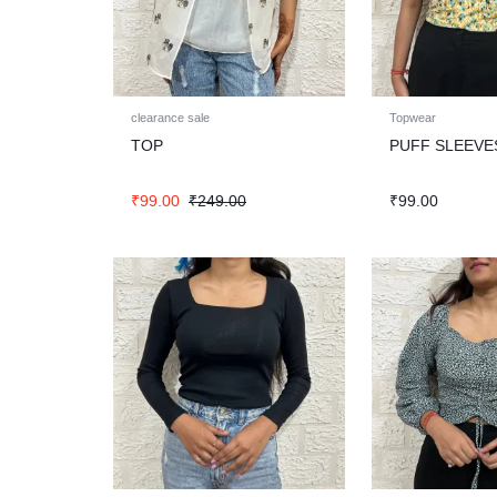
clearance sale
Topwear
TOP
PUFF SLEEVE
₹
99.00
₹
249.00
₹
99.00