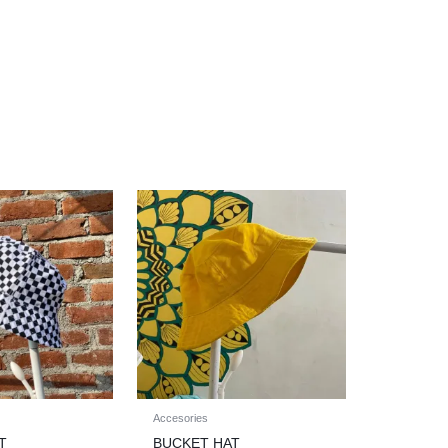
Accesories
T
BUCKET HAT