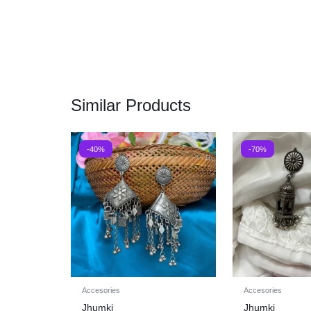
Similar Products
-40%
-70%
Accesories
Accesories
Jhumki
Jhumki