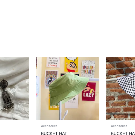
Accesories
Accesories
BUCKET HAT
BUCKET HA