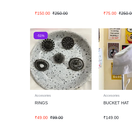
₹
150.00
₹
250.00
₹
75.00
₹
250.0
-51%
Accesories
Accesories
RINGS
BUCKET HAT
₹
49.00
₹
99.00
₹
149.00