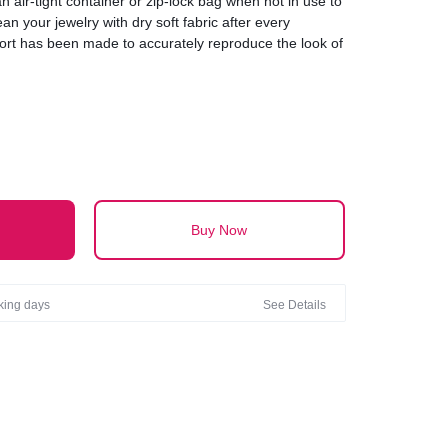
an air-tight container or zip-lock bag when not in use to
an your jewelry with dry soft fabric after every
fort has been made to accurately reproduce the look of
ht be slight variation in the color and size of the actual
on-screen representation.
Buy Now
rking days
See Details