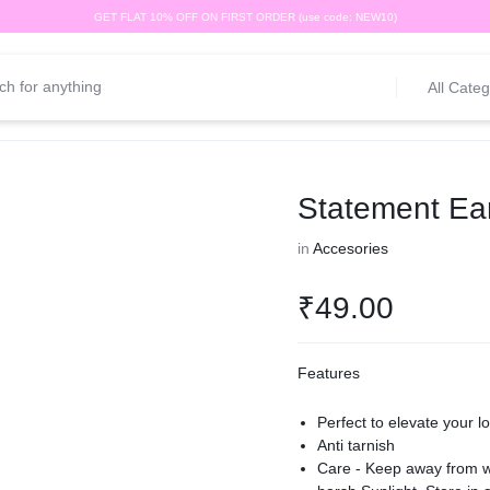
GET FLAT 10% OFF ON FIRST ORDER (use code: NEW10)
All Categ
Statement Ear
in
Accesories
₹
49.00
Features
Perfect to elevate your l
Anti tarnish
Care - Keep away from wa