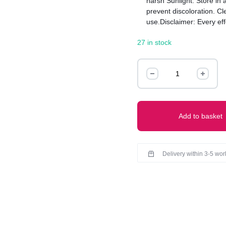
harsh Sunlight. Store in 
prevent discoloration. Cle
use.Disclaimer: Every ef
this product but there mig
27 in stock
product received due to 
Statement
Earrings
quantity
Add to basket
Delivery within 3-5 wo