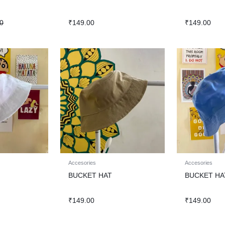
0
₹
149.00
₹
149.00
Accesories
Accesories
BUCKET HAT
BUCKET HA
₹
149.00
₹
149.00