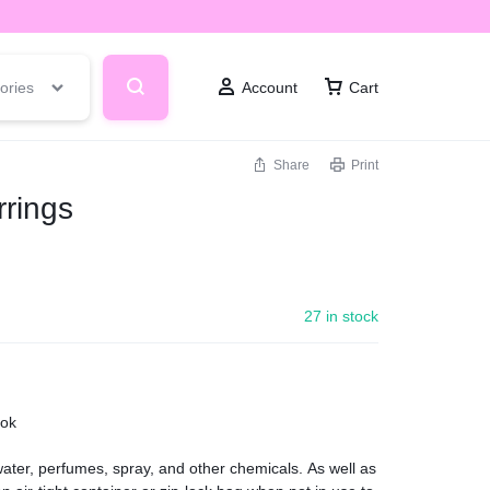
ories
Account
Cart
Share
Print
rings
27 in stock
ook
ter, perfumes, spray, and other chemicals. As well as