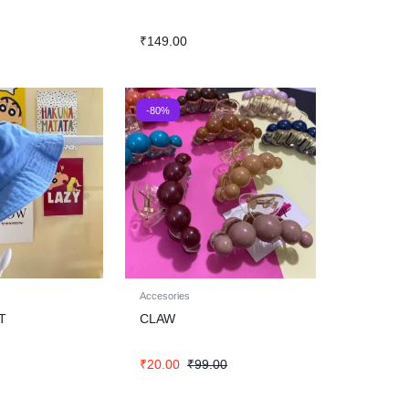
₹
149.00
-80%
Accesories
T
CLAW
₹
20.00
₹
99.00