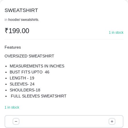
SWEATSHIRT
in
hoodie/ sweatshirts.
₹
199.00
1 in stock
Features
OVERSIZED SWEATSHIRT
MEASUREMENTS IN INCHES
BUST FITS UPTO 46
LENGTH - 19
SLEEVES- 24
SHOULDERS-18
FULL SLEEVES SWEATSHIRT
MATERIAL-COTTON BLEND
1 in stock
GIVE YOUR WARDROBE A UNIQUE TURN WITH OUR
SWEATSHIRT
SWEATSHIRT
BEST FOR WINTERS
quantity
SUPER COMFORTABLE