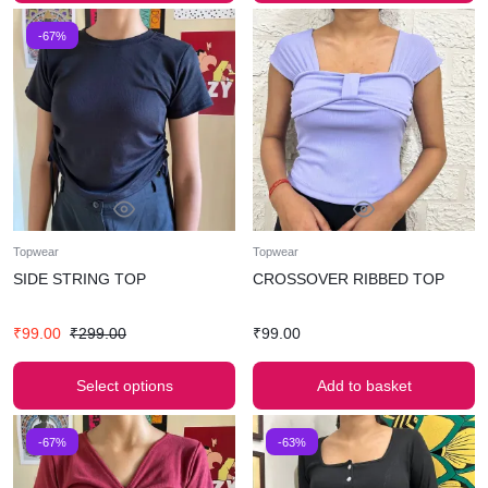
-67%
Topwear
Topwear
SIDE STRING TOP
CROSSOVER RIBBED TOP
₹
99.00
₹
299.00
₹
99.00
Select options
Add to basket
-67%
-63%