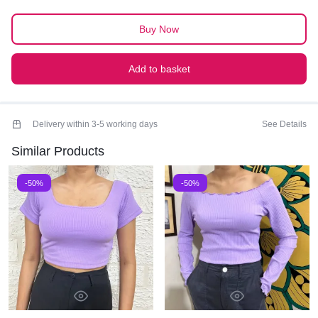
PREMIUM QUALITY
Buy Now
Add to basket
Delivery within 3-5 working days
See Details
Similar Products
-50%
-50%