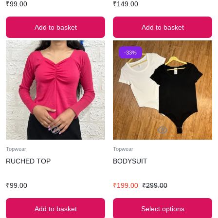
₹
99.00
₹
149.00
Add to basket
Add to basket
-33%
Topwear
Topwear
RUCHED TOP
BODYSUIT
₹
99.00
₹
199.00
₹
299.00
Add to basket
Select options