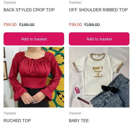
Topwear
Topwear
BACK STYLED CROP TOP
OFF SHOULDER RIBBED TOP
₹
99.00
₹
199.00
₹
99.00
₹
199.00
Add to basket
Add to basket
Topwear
Topwear
RUCHED TOP
BABY TEE