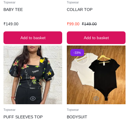
Topwear
Topwear
BABY TEE
COLLAR TOP
₹
149.00
₹
99.00
₹
149.00
Add to basket
Add to basket
-33%
Topwear
Topwear
PUFF SLEEVES TOP
BODYSUIT