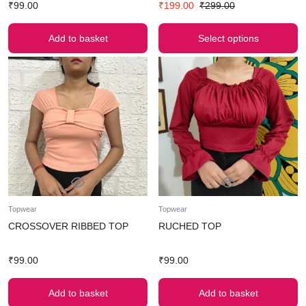
₹
99.00
₹
199.00
₹
299.00
Add to basket
Select options
Topwear
Topwear
CROSSOVER RIBBED TOP
RUCHED TOP
₹
99.00
₹
99.00
Add to basket
Add to basket