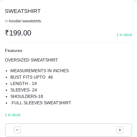
SWEATSHIRT
in
hoodie/ sweatshirts.
₹
199.00
1 in stock
Features
OVERSIZED SWEATSHIRT
MEASUREMENTS IN INCHES
BUST FITS UPTO 46
LENGTH - 19
SLEEVES- 24
SHOULDERS-18
FULL SLEEVES SWEATSHIRT
MATERIAL-COTTON BLEND
1 in stock
GIVE YOUR WARDROBE A UNIQUE TURN WITH OUR
SWEATSHIRT
SWEATSHIRT
BEST FOR WINTERS
quantity
SUPER COMFORTABLE