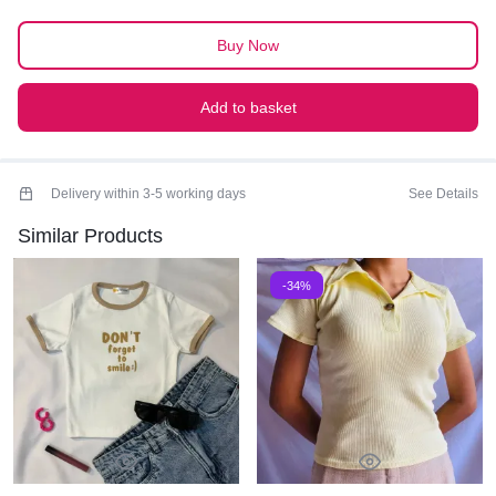
PREMIUM QUALITY
Buy Now
Add to basket
Delivery within 3-5 working days
See Details
Similar Products
-34%