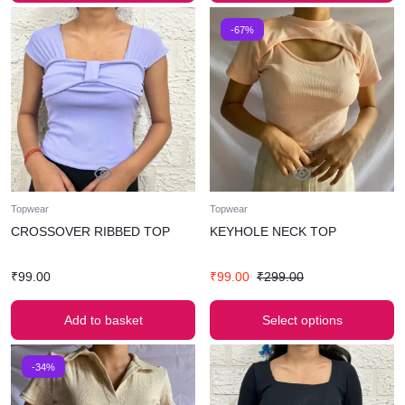
-67%
Topwear
Topwear
CROSSOVER RIBBED TOP
KEYHOLE NECK TOP
₹
99.00
₹
99.00
₹
299.00
Add to basket
Select options
-34%