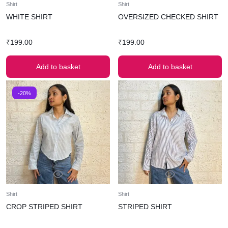
Shirt
Shirt
WHITE SHIRT
OVERSIZED CHECKED SHIRT
₹
199.00
₹
199.00
Add to basket
Add to basket
-20%
Shirt
Shirt
CROP STRIPED SHIRT
STRIPED SHIRT