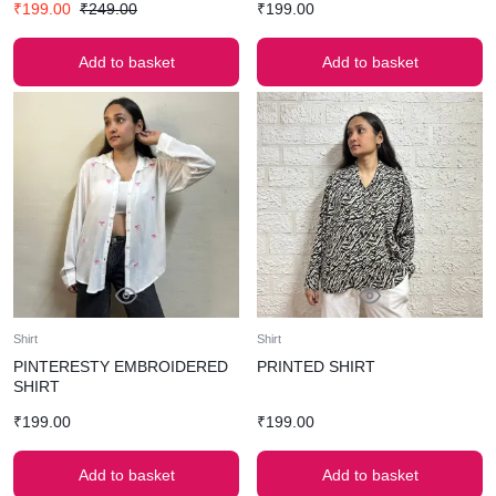
₹
199.00
₹
249.00
₹
199.00
Add to basket
Add to basket
Shirt
Shirt
PINTERESTY EMBROIDERED
PRINTED SHIRT
SHIRT
₹
199.00
₹
199.00
Add to basket
Add to basket