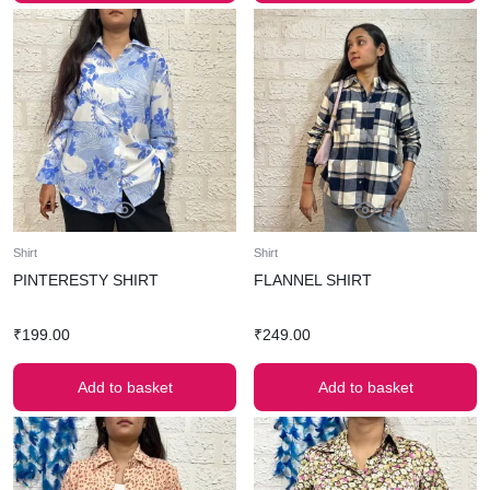
Shirt
Shirt
PINTERESTY SHIRT
FLANNEL SHIRT
₹
199.00
₹
249.00
Add to basket
Add to basket