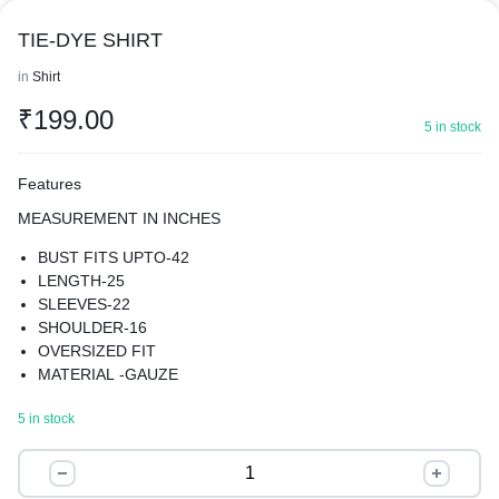
TIE-DYE SHIRT
in
Shirt
₹
199.00
5 in stock
Features
MEASUREMENT IN INCHES
BUST FITS UPTO-42
LENGTH-25
SLEEVES-22
SHOULDER-16
OVERSIZED FIT
MATERIAL -GAUZE
TIE-DYE SHIRT
5 in stock
THE OVERSIZED FIT OFFERS A MODERN AND TRENDY
LOOK, THE SHIRT FEATURES A SPREAD COLLAR AND
TIE-
LONG REGULAR SLEEVES, PROVIDING A CLASSIC AND
DYE
TIMELESS LOOK