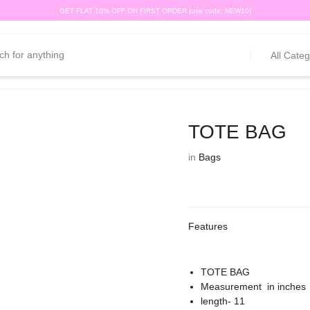
GET FLAT 10% OFF ON FIRST ORDER (use code: NEW10)
All Categ
TOTE BAG
in
Bags
Features
TOTE BAG
Measurement in inches
length- 11