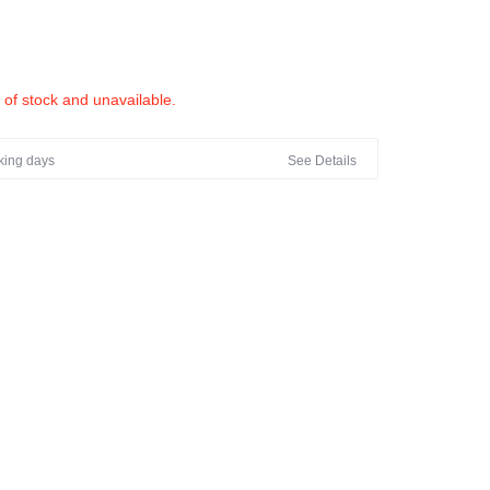
t of stock and unavailable.
rking days
See Details