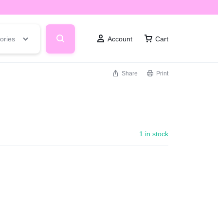
ories
Account
Cart
Share
Print
1 in stock