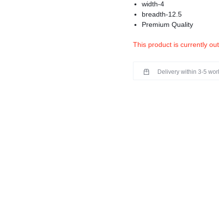
width-4
breadth-12.5
Premium Quality
This product is currently ou
Delivery within 3-5 wo