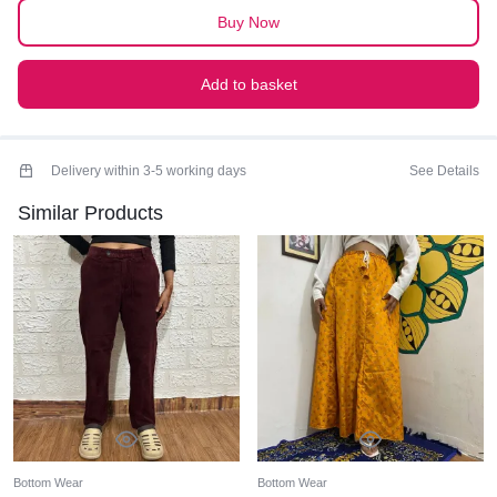
quantity
Buy Now
Add to basket
Delivery within 3-5 working days
See Details
Similar Products
Bottom Wear
Bottom Wear