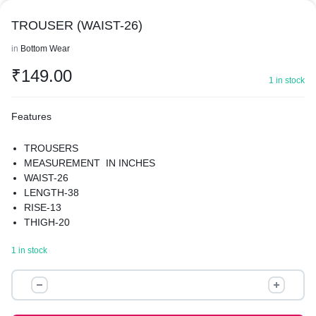
TROUSER (WAIST-26)
in
Bottom Wear
₹
149.00
1 in stock
Features
TROUSERS
MEASUREMENT IN INCHES
WAIST-26
LENGTH-38
RISE-13
THIGH-20
HIPS-38
1 in stock
MATERIAL-POLYESTER
PREMIUM QUALITY
TROUSER
(WAIST-
26)