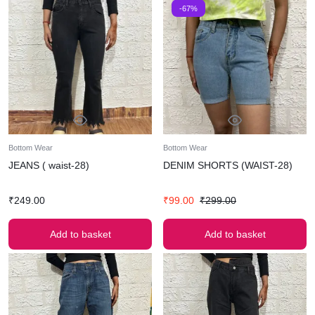
-67%
Bottom Wear
Bottom Wear
JEANS ( waist-28)
DENIM SHORTS (WAIST-28)
₹
249.00
₹
99.00
₹
299.00
Add to basket
Add to basket