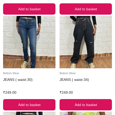
Add to basket
Add to basket
Bottom Wear
Bottom Wear
JEANS ( waist-30)
JEANS ( waist-34)
₹
249.00
₹
249.00
Add to basket
Add to basket