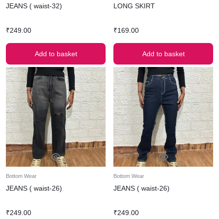
JEANS ( waist-32)
LONG SKIRT
₹
249.00
₹
169.00
Add to basket
Add to basket
Bottom Wear
Bottom Wear
JEANS ( waist-26)
JEANS ( waist-26)
₹
249.00
₹
249.00