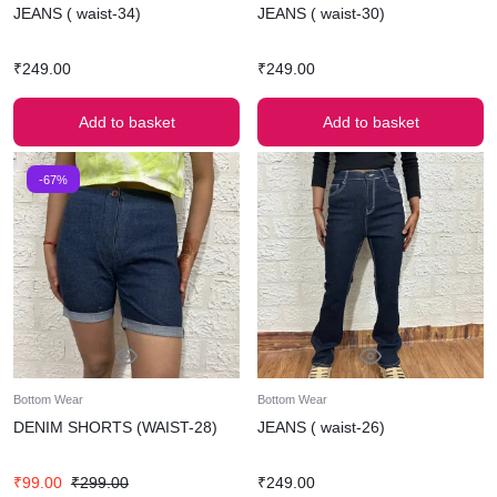
JEANS ( waist-34)
JEANS ( waist-30)
₹
249.00
₹
249.00
Add to basket
Add to basket
-67%
Bottom Wear
Bottom Wear
DENIM SHORTS (WAIST-28)
JEANS ( waist-26)
₹
99.00
₹
299.00
₹
249.00