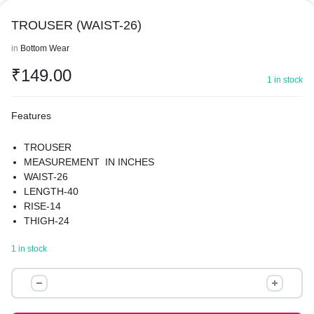
TROUSER (WAIST-26)
in
Bottom Wear
₹
149.00
1 in stock
Features
TROUSER
MEASUREMENT IN INCHES
WAIST-26
LENGTH-40
RISE-14
THIGH-24
HIPS-42
1 in stock
MATERIAL-POLYESTER
TROUSER
(WAIST-
26)