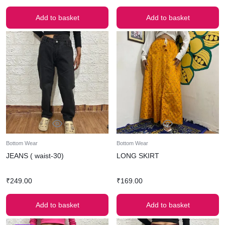
Add to basket
Add to basket
Bottom Wear
Bottom Wear
JEANS ( waist-30)
LONG SKIRT
₹
249.00
₹
169.00
Add to basket
Add to basket