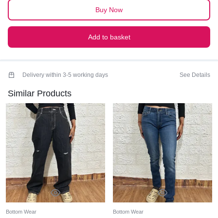
quantity
Buy Now
Add to basket
Delivery within 3-5 working days
See Details
Similar Products
Bottom Wear
Bottom Wear