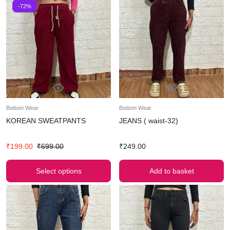
-72%
Bottom Wear
Bottom Wear
KOREAN SWEATPANTS
JEANS ( waist-32)
₹
199.00
₹
699.00
₹
249.00
Select options
Add to basket