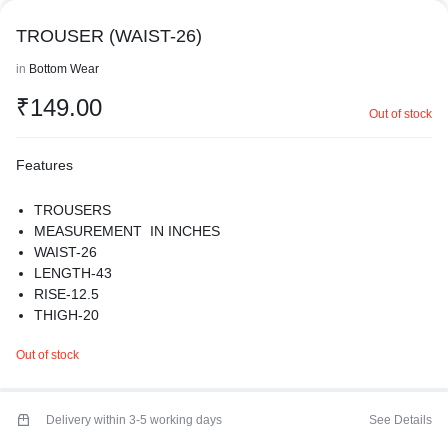
TROUSER (WAIST-26)
in
Bottom Wear
₹
149.00
Out of stock
Features
TROUSERS
MEASUREMENT IN INCHES
WAIST-26
LENGTH-43
RISE-12.5
THIGH-20
HIPS-38
Out of stock
MATERIAL-POLYESTER
PREMIUM QUALITY
Delivery within 3-5 working days
See Details