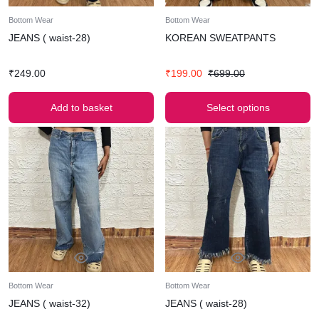
Bottom Wear
Bottom Wear
JEANS ( waist-28)
KOREAN SWEATPANTS
₹
249.00
₹
199.00
₹
699.00
Add to basket
Select options
Bottom Wear
Bottom Wear
JEANS ( waist-32)
JEANS ( waist-28)