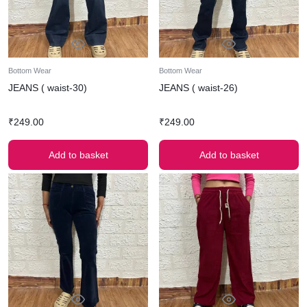
Bottom Wear
Bottom Wear
JEANS ( waist-30)
JEANS ( waist-26)
₹
249.00
₹
249.00
Add to basket
Add to basket