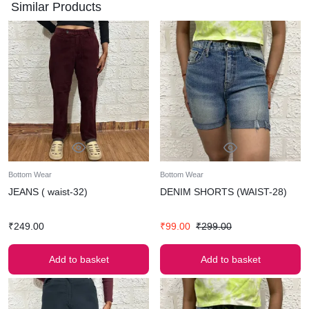
Similar Products
Bottom Wear
Bottom Wear
JEANS ( waist-32)
DENIM SHORTS (WAIST-28)
₹
249.00
₹
99.00
₹
299.00
Add to basket
Add to basket