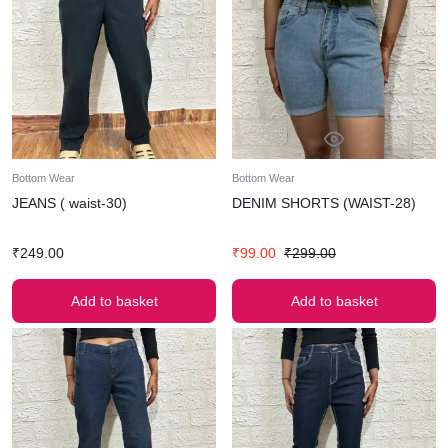
Bottom Wear
Bottom Wear
JEANS ( waist-30)
DENIM SHORTS (WAIST-28)
₹
249.00
₹
99.00
₹
299.00
Add to basket
Add to basket