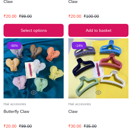
Claw
Claw
₹
20.00
₹
99.00
₹
20.00
₹
100.00
Select options
Add to basket
-80%
-14%
Hair accesories
Hair accesories
Butterfly Claw
Claw
₹
20.00
₹
99.00
₹
30.00
₹
35.00