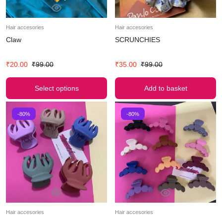
Hair accesories
Hair accesories
Claw
SCRUNCHIES
₹
20.00
₹
99.00
₹
35.00
₹
99.00
Select options
Add to basket
-80%
-80%
Hair accesories
Hair accesories