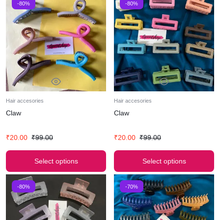
-80%
-80%
Hair accesories
Hair accesories
Claw
Claw
₹
20.00
₹
99.00
₹
20.00
₹
99.00
Select options
Select options
-80%
-70%