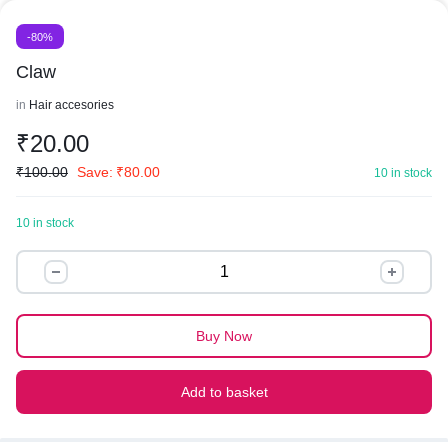
-80%
Claw
in
Hair accesories
₹
20.00
₹
100.00
Save:
₹
80.00
10 in stock
10 in stock
Claw
quantity
Buy Now
Add to basket