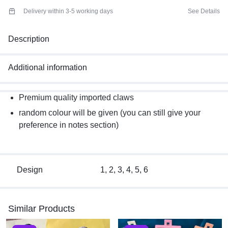
Delivery within 3-5 working days
See Details
Description
Additional information
Premium quality imported claws
random colour will be given (you can still give your
preference in notes section)
Design
1, 2, 3, 4, 5, 6
Similar Products