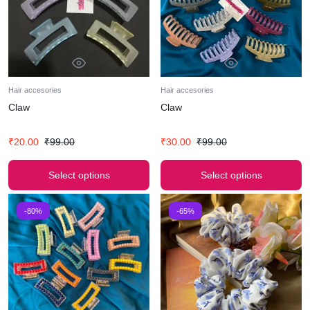
Hair accesories
Hair accesories
Claw
Claw
₹
20.00
₹
99.00
₹
30.00
₹
99.00
Select options
Select options
-80%
-65%