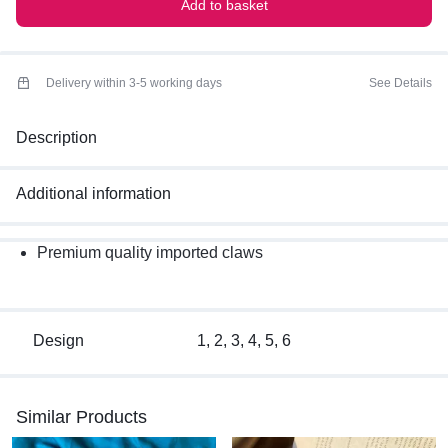
Add to basket
Delivery within 3-5 working days
See Details
Description
Additional information
Premium quality imported claws
Design
1, 2, 3, 4, 5, 6
Similar Products