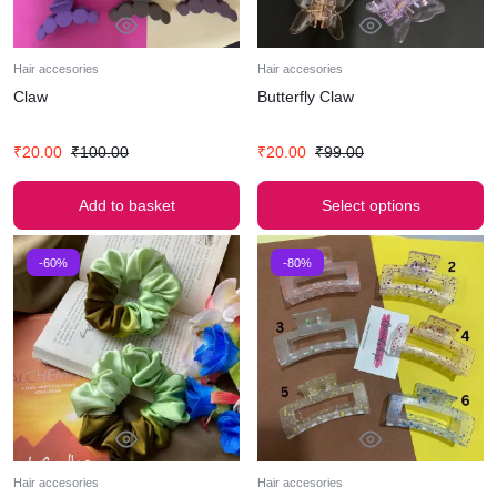
Hair accesories
Hair accesories
Claw
Butterfly Claw
₹
20.00
₹
100.00
₹
20.00
₹
99.00
Add to basket
Select options
-60%
-80%
Hair accesories
Hair accesories