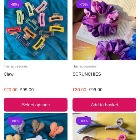
-80%
-70%
Hair accesories
Hair accesories
Claw
SCRUNCHIES
₹
20.00
₹
99.00
₹
30.00
₹
99.00
Select options
Add to basket
-80%
-80%