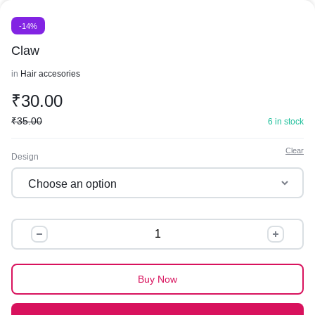
-14%
Claw
in
Hair accesories
₹
30.00
₹
35.00
6 in stock
Clear
Design
Claw
quantity
Buy Now