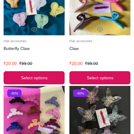
Hair accesories
Hair accesories
Butterfly Claw
Claw
₹
20.00
₹
99.00
₹
20.00
₹
99.00
Select options
Select options
-80%
-80%