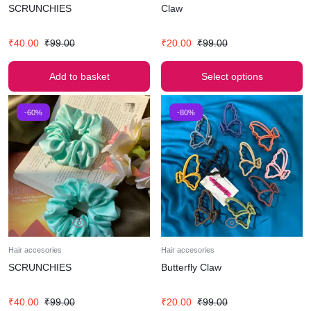
SCRUNCHIES
Claw
₹
40.00
₹
99.00
₹
20.00
₹
99.00
Add to basket
Select options
-60%
-80%
Hair accesories
Hair accesories
SCRUNCHIES
Butterfly Claw
₹
40.00
₹
99.00
₹
20.00
₹
99.00