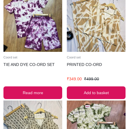
Coord set
Coord set
TIE AND DYE CO-ORD SET
PRINTED CO-ORD
₹
349.00
₹
499.00
Read more
Add to basket