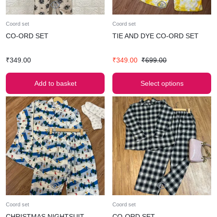
Coord set
Coord set
CO-ORD SET
TIE AND DYE CO-ORD SET
₹
349.00
₹
349.00
₹
699.00
Add to basket
Select options
Coord set
Coord set
CHRISTMAS NIGHTSUIT
CO-ORD SET