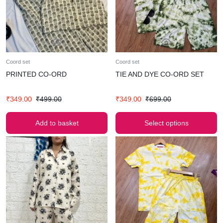
Coord set
Coord set
PRINTED CO-ORD
TIE AND DYE CO-ORD SET
₹
349.00
₹
499.00
₹
349.00
₹
699.00
Add to basket
Select options