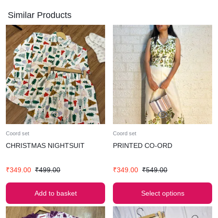
HIPS-50
Similar Products
MATERIAL-GAUZE COTTON
FREE SIZE
AMPLIFY YOUR CHARM WITH OUR LUXURIOUS CO-ORD
SET .
SUPER COMFY BEST FOR SUMMERS
WASH CARE- HAND WASH ONLY
MODEL WEARS SMALL (BUST-32)
WEARING THIS PIECE WITHOUT ANY ALTERATIONS OR
CLIPPINGS
Coord set
Coord set
CHRISTMAS NIGHTSUIT
PRINTED CO-ORD
₹
349.00
₹
499.00
₹
349.00
₹
549.00
Add to basket
Select options