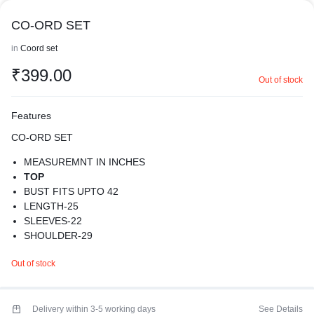
CO-ORD SET
in
Coord set
₹
399.00
Out of stock
Features
CO-ORD SET
MEASUREMNT IN INCHES
TOP
BUST FITS UPTO 42
LENGTH-25
SLEEVES-22
SHOULDER-29
BOTTOM
Out of stock
WAIST-24-40
LENGTH-37. 5
RISE-14
THIGHS-24
Delivery within 3-5 working days
See Details