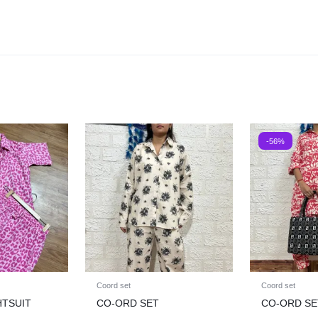
-56%
Coord set
Coord set
HTSUIT
CO-ORD SET
CO-ORD SE