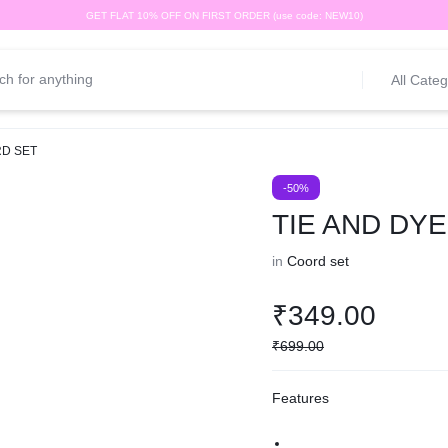
GET FLAT 10% OFF ON FIRST ORDER (use code: NEW10)
All Categ
RD SET
-50%
TIE AND DY
in
Coord set
₹
349.00
₹
699.00
Features