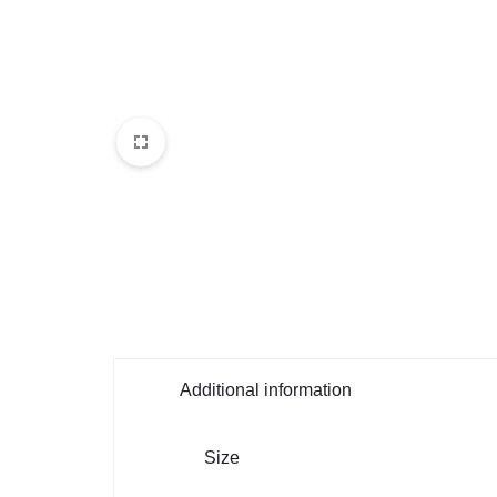
Additional information
Size