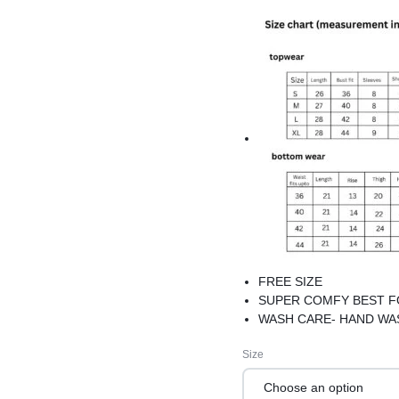
FREE SIZE
SUPER COMFY BEST 
WASH CARE- HAND WA
Size