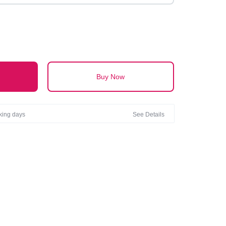
Buy Now
rking days
See Details