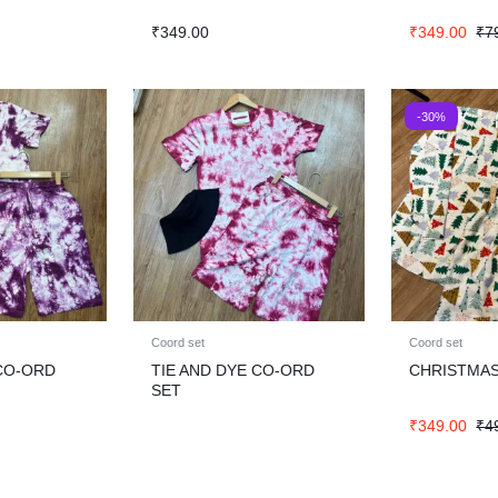
₹
349.00
₹
349.00
₹
7
-30%
Coord set
Coord set
 CO-ORD
TIE AND DYE CO-ORD
CHRISTMAS
SET
₹
349.00
₹
4