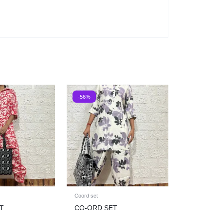
-56%
Coord set
T
CO-ORD SET