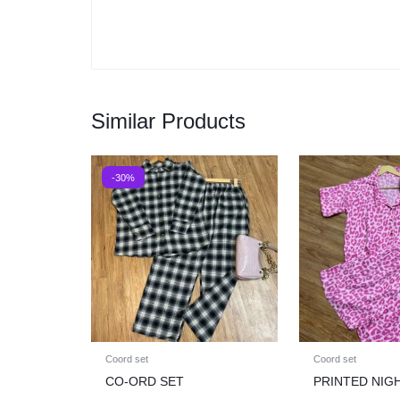
Similar Products
-30%
Coord set
Coord set
CO-ORD SET
PRINTED NIG