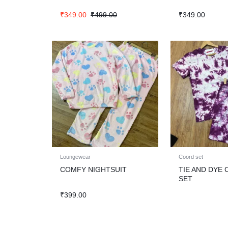
₹
349.00
₹
499.00
₹
349.00
Loungewear
Coord set
COMFY NIGHTSUIT
TIE AND DYE
SET
₹
399.00