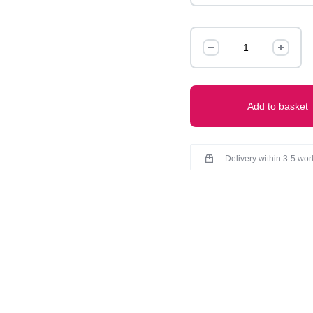
TIE
AND
DYE
CO-
ORD
Add to basket
SET
quantity
Delivery within 3-5 wo