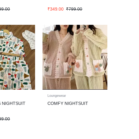
99.00
₹
349.00
₹
799.00
Loungewear
 NIGHTSUIT
COMFY NIGHTSUIT
99.00