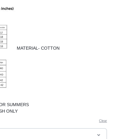
MATERIAL- COTTON
FOR SUMMERS
SH ONLY
Clear