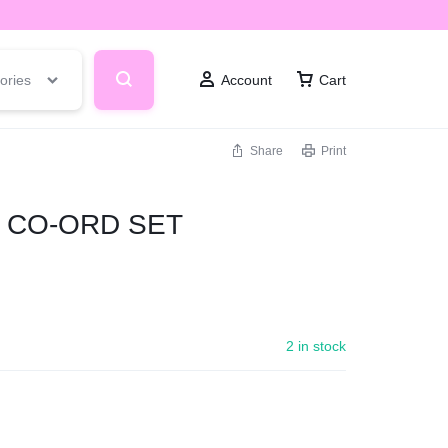
ories
Account
Cart
Share
Print
E CO-ORD SET
2 in stock