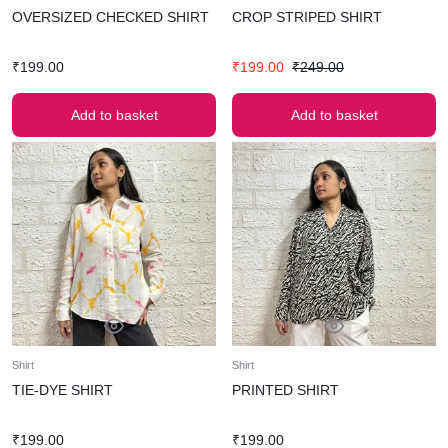
OVERSIZED CHECKED SHIRT
CROP STRIPED SHIRT
₹
199.00
₹
199.00
₹
249.00
Add to basket
Add to basket
Shirt
Shirt
TIE-DYE SHIRT
PRINTED SHIRT
₹
199.00
₹
199.00