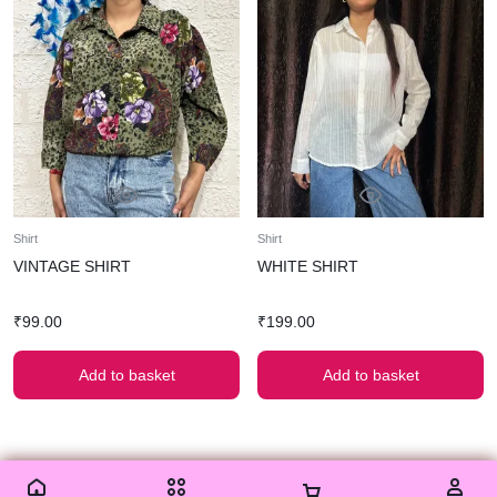
Shirt
Shirt
VINTAGE SHIRT
WHITE SHIRT
₹
99.00
₹
199.00
Add to basket
Add to basket