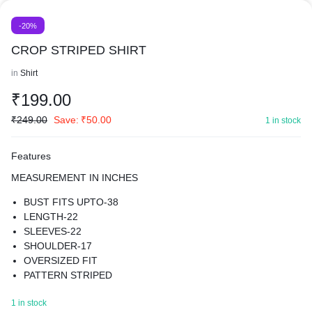
-20%
CROP STRIPED SHIRT
in
Shirt
₹
199.00
₹
249.00
Save:
₹
50.00
1 in stock
Features
MEASUREMENT IN INCHES
BUST FITS UPTO-38
LENGTH-22
SLEEVES-22
SHOULDER-17
OVERSIZED FIT
PATTERN STRIPED
MATERIAL COTTON BLEND
1 in stock
BEST FOR SUMMER