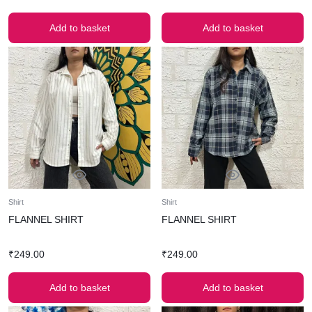
Add to basket
Add to basket
Shirt
Shirt
FLANNEL SHIRT
FLANNEL SHIRT
₹
249.00
₹
249.00
Add to basket
Add to basket