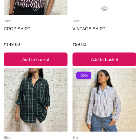
Shirt
Shirt
CROP SHIRT
VINTAGE SHIRT
₹
149.00
₹
99.00
Add to basket
Add to basket
-20%
Shirt
Shirt